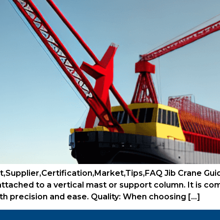
,Supplier,Certification,Market,Tips,FAQ Jib Crane Guide
s attached to a vertical mast or support column. It is c
ith precision and ease. Quality: When choosing […]