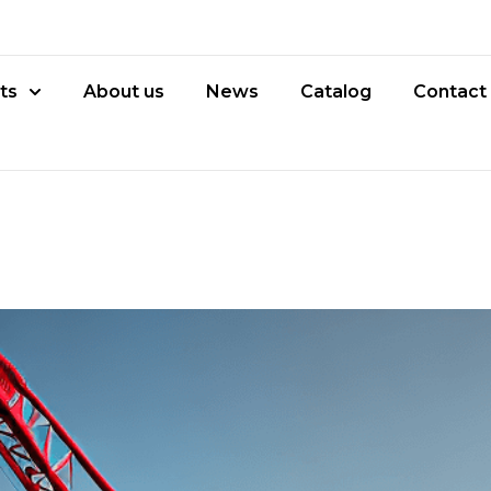
ts
About us
News
Catalog
Contact