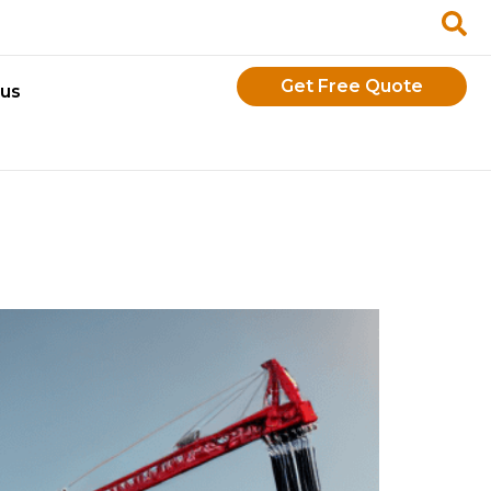
Get Free Quote
 us