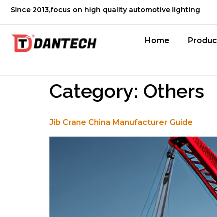
Since 2013,focus on high quality automotive lighting
Home
Produc
Category:
Others
Jib Crane China Manufacturer Guide