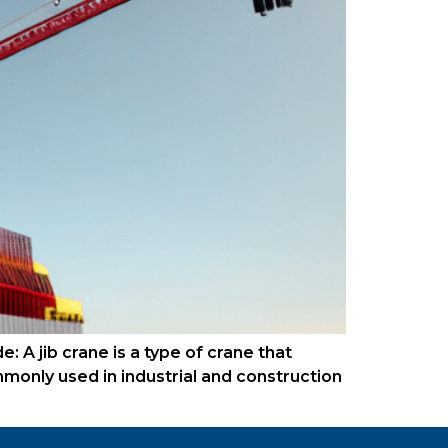
: A jib crane is a type of crane that
ommonly used in industrial and construction