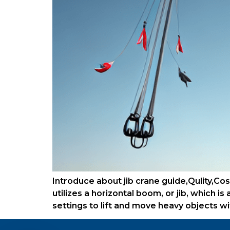
Introduce about jib crane guide,Qulity,Cost
utilizes a horizontal boom, or jib, which i
settings to lift and move heavy objects w