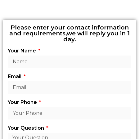
Please enter your contact information
and requirements,we will reply you in 1
day.
Your Name
Email
Your Phone
Your Question