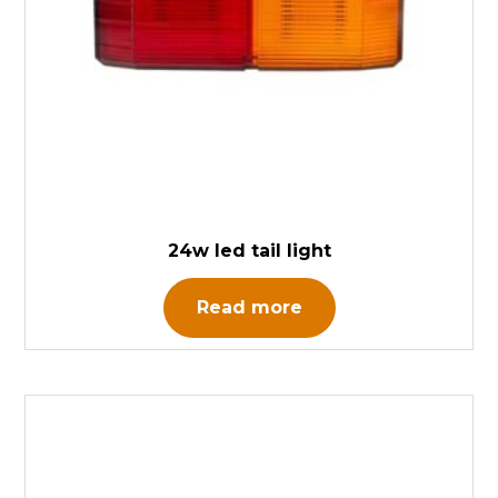
24w led tail light
Read more