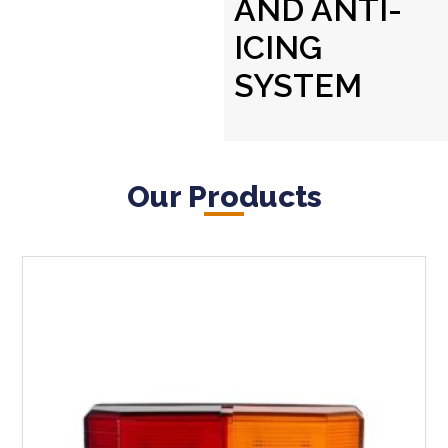
AND ANTI-
ICING
SYSTEM
Our Products