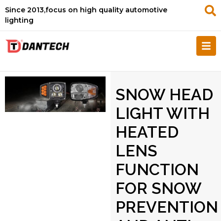
Since 2013,focus on high quality automotive
lighting
SNOW HEAD
LIGHT WITH
HEATED
LENS
FUNCTION
FOR SNOW
PREVENTION