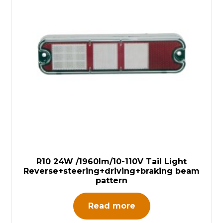
R10 24W /1960lm/10-110V Tail Light
Reverse+steering+driving+braking beam
pattern
Read more