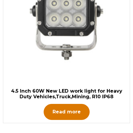
4.5 Inch 60W New LED work light for Heavy
Duty Vehicles,Truck,Mining, R10 IP68
Read more