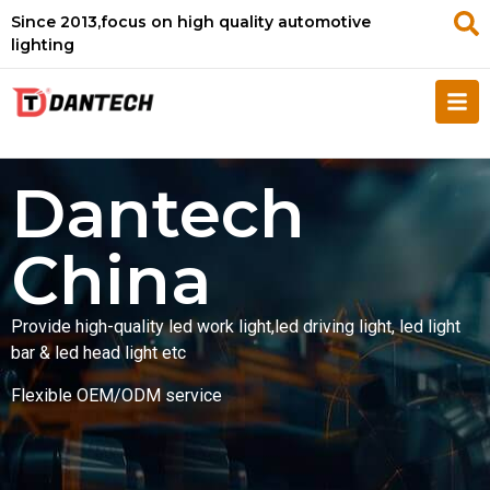
Since 2013,focus on high quality automotive
lighting
Dantech
China
Provide high-quality led work light,led driving light, led light
bar & led head light etc
Flexible OEM/ODM service