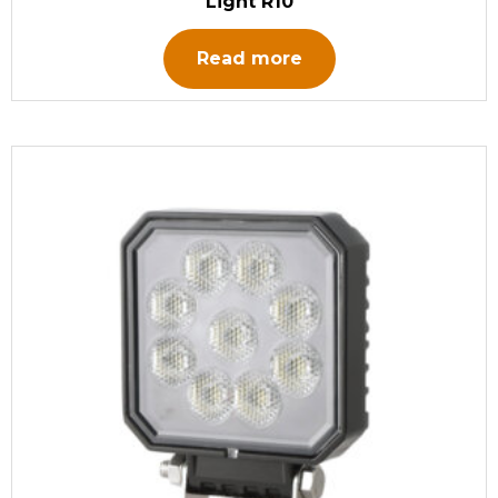
Light R10
Read more