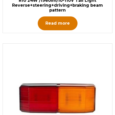
R10 24W /1960lm/10-110V Tail Light
Reverse+steering+driving+braking beam
pattern
Read more