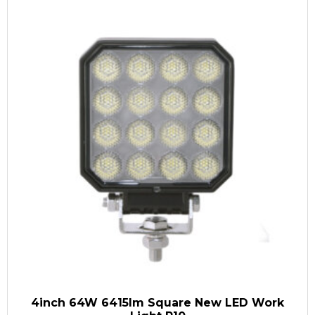
4inch 64W 6415lm Square New LED Work