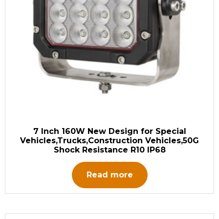
7 Inch 160W New Design for Special
Vehicles,Trucks,Construction Vehicles,50G
Shock Resistance R10 IP68
Read more