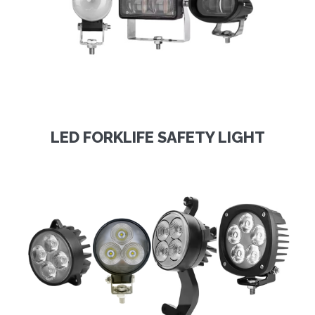
LED FORKLIFE SAFETY LIGHT