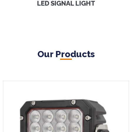
LED SIGNAL LIGHT
Our Products