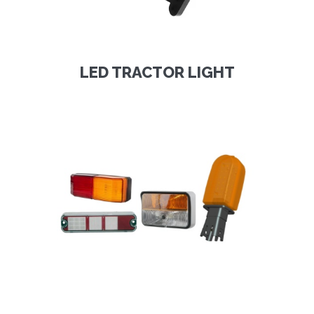
LED TRACTOR LIGHT