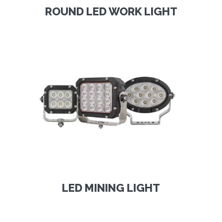
ROUND LED WORK LIGHT
LED MINING LIGHT