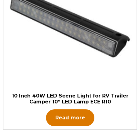
10 Inch 40W LED Scene Light for RV Trailer
Camper 10” LED Lamp ECE R10
Read more