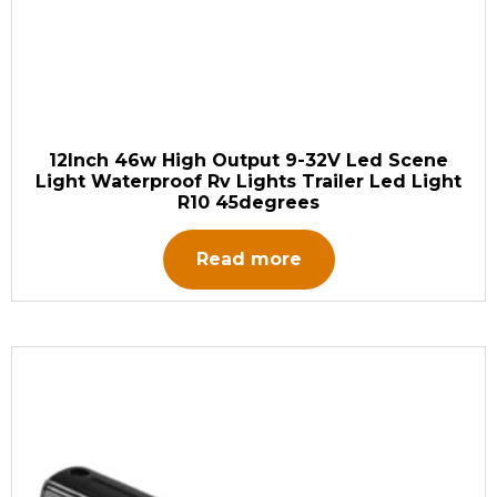
12Inch 46w High Output 9-32V Led Scene
Light Waterproof Rv Lights Trailer Led Light
R10 45degrees
Read more