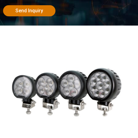
Send Inquiry