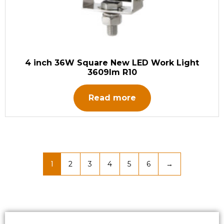
4 inch 36W Square New LED Work Light
3609lm R10
Read more
1
2
3
4
5
6
→