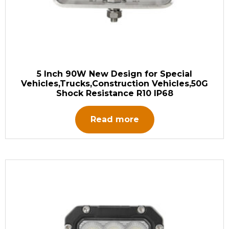
5 Inch 90W New Design for Special
Vehicles,Trucks,Construction Vehicles,50G
Shock Resistance R10 IP68
Read more