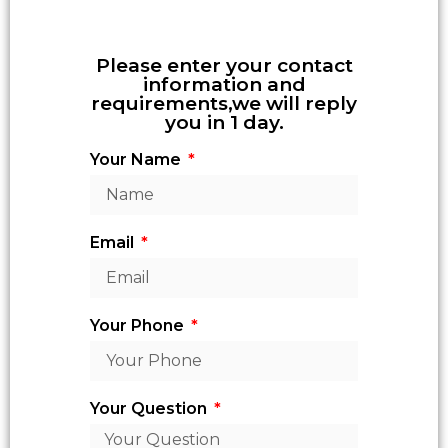
Please enter your contact
information and
requirements,we will reply
you in 1 day.
Your Name
Email
Your Phone
Your Question