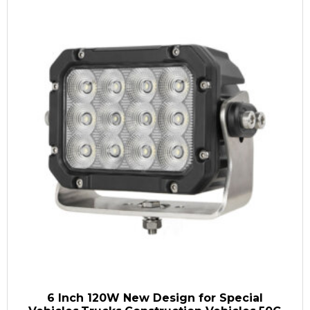
6 Inch 120W New Design for Special