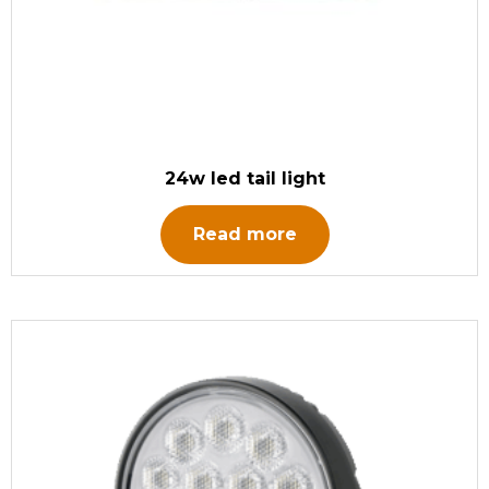
24w led tail light
Read more