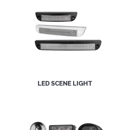
LED SCENE LIGHT