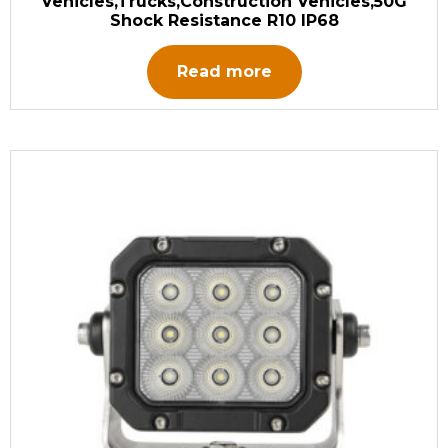
Vehicles,Trucks,Construction Vehicles,50G
Shock Resistance R10 IP68
Read more