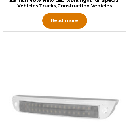
3.5 Inch 40W New LED work light for Special
Vehicles,Trucks,Construction Vehicles
Read more