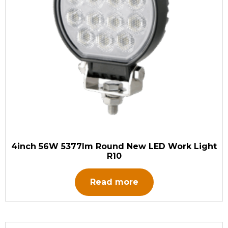
4inch 56W 5377lm Round New LED Work Light
R10
Read more