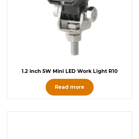
1.2 inch 5W Mini LED Work Light R10
Read more