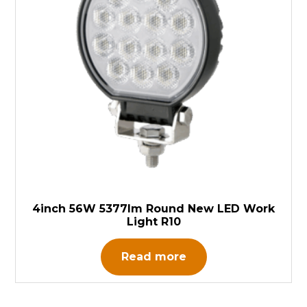
4inch 56W 5377lm Round New LED Work
Light R10
Read more