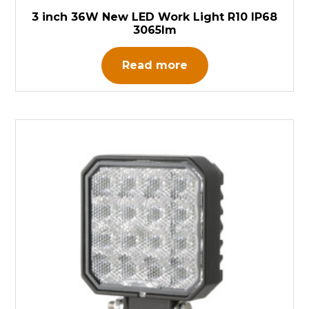
3 inch 36W New LED Work Light R10 IP68
3065lm
Read more