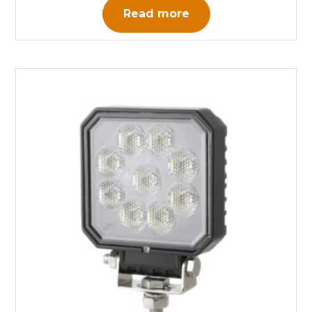
Read more