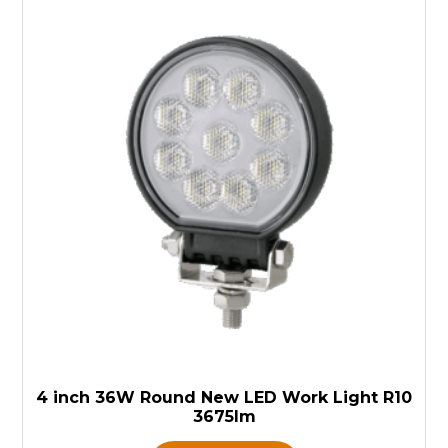
4 inch 36W Round New LED Work Light R10
3675lm