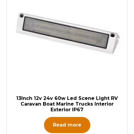
13Inch 12v 24v 60w Led Scene Light RV
Caravan Boat Marine Trucks Interior
Exterior IP67
Read more