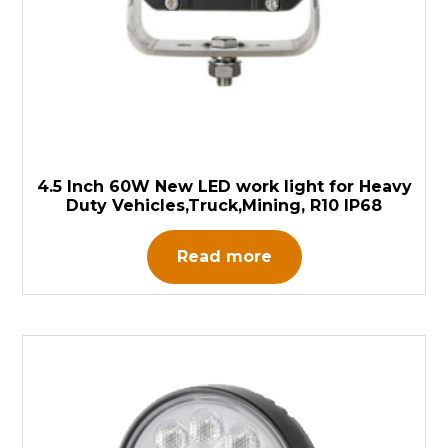
4.5 Inch 60W New LED work light for Heavy
Duty Vehicles,Truck,Mining, R10 IP68
Read more