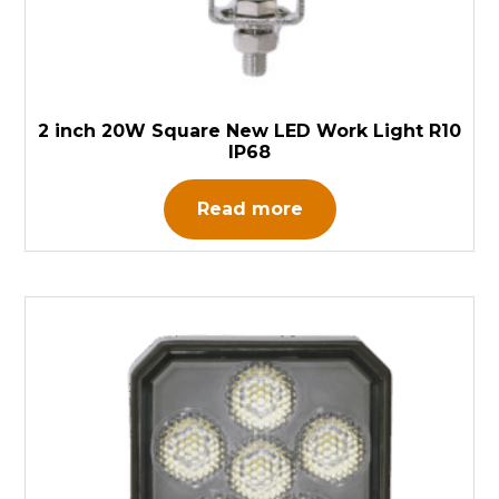
2 inch 20W Square New LED Work Light R10
IP68
Read more