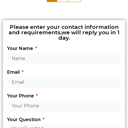
Please enter your contact information
and requirements,we will reply you in 1
day.
Your Name
Email
Your Phone
Your Question