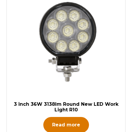
3 inch 36W 3138lm Round New LED Work
Light R10
Read more