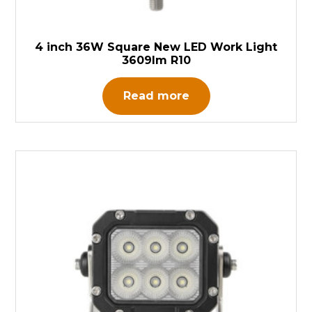
4 inch 36W Square New LED Work Light
3609lm R10
Read more