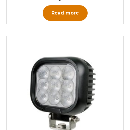
Read more