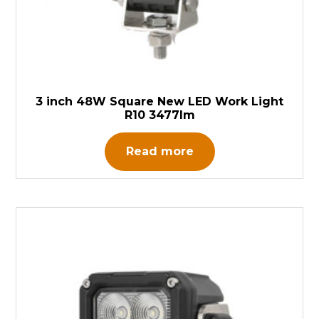
3 inch 48W Square New LED Work Light
R10 3477lm
Read more