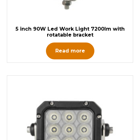
5 inch 90W Led Work Light 7200lm with
rotatable bracket
Read more