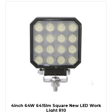
4inch 64W 6415lm Square New LED Work
Light R10