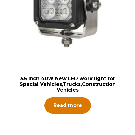
3.5 Inch 40W New LED work light for
Special Vehicles,Trucks,Construction
Vehicles
Read more