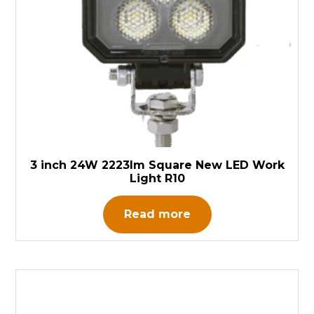
3 inch 24W 2223lm Square New LED Work
Light R10
Read more