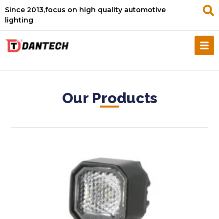
Since 2013,focus on high quality automotive
lighting
Our Products