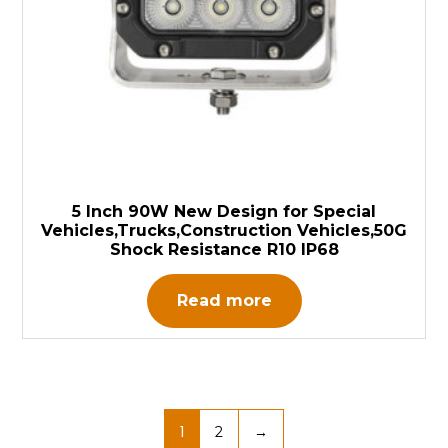
5 Inch 90W New Design for Special
Vehicles,Trucks,Construction Vehicles,50G
Shock Resistance R10 IP68
Read more
1
2
→