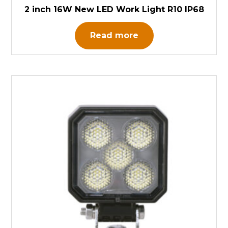
2 inch 16W New LED Work Light R10 IP68
Read more