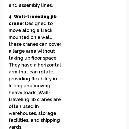
and assembly lines.
4.
Wall-traveling jib
crane
: Designed to
move along a track
mounted on a wall,
these cranes can cover
a large area without
taking up floor space.
They have a horizontal
arm that can rotate,
providing flexibility in
lifting and moving
heavy loads. Wall-
traveling jib cranes are
often used in
warehouses, storage
facilities, and shipping
yards.