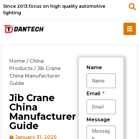
Since 2013,focus on high quality automotive
lighting
Home
/
China
Name
Products
/ Jib Crane
China Manufacturer
Guide
Email
Jib Crane
China
Manufacturer
Message
Guide
January 31, 2025