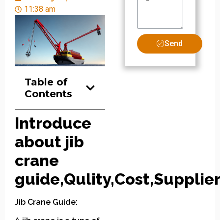
11:38 am
Send
Table of
Contents
Introduce
about jib
crane
guide,Qulity,Cost,Supplier
Jib Crane Guide: