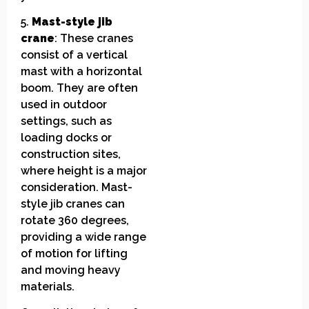
5.
Mast-style jib
crane
: These cranes
consist of a vertical
mast with a horizontal
boom. They are often
used in outdoor
settings, such as
loading docks or
construction sites,
where height is a major
consideration. Mast-
style jib cranes can
rotate 360 degrees,
providing a wide range
of motion for lifting
and moving heavy
materials.