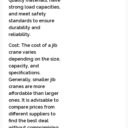
quality materials, have
strong load capacities,
and meet safety
standards to ensure
durability and
reliability.
Cost: The cost of a jib
crane varies
depending on the size,
capacity, and
specifications.
Generally, smaller jib
cranes are more
affordable than larger
ones. It is advisable to
compare prices from
different suppliers to
find the best deal
without compromising