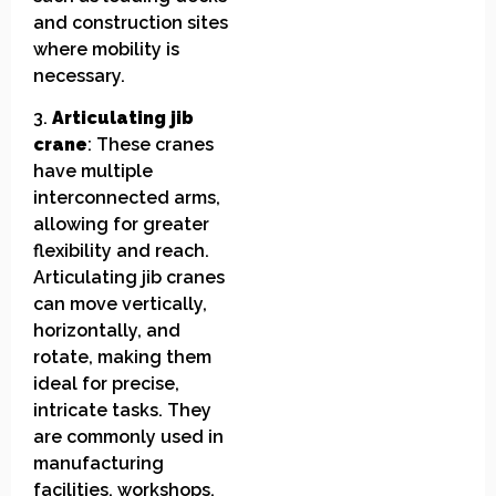
and construction sites
where mobility is
necessary.
3.
Articulating jib
crane
: These cranes
have multiple
interconnected arms,
allowing for greater
flexibility and reach.
Articulating jib cranes
can move vertically,
horizontally, and
rotate, making them
ideal for precise,
intricate tasks. They
are commonly used in
manufacturing
facilities, workshops,