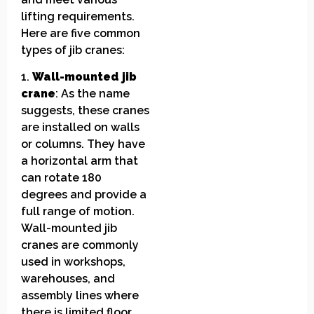
lifting requirements.
Here are five common
types of jib cranes:
1.
Wall-mounted jib
crane
: As the name
suggests, these cranes
are installed on walls
or columns. They have
a horizontal arm that
can rotate 180
degrees and provide a
full range of motion.
Wall-mounted jib
cranes are commonly
used in workshops,
warehouses, and
assembly lines where
there is limited floor