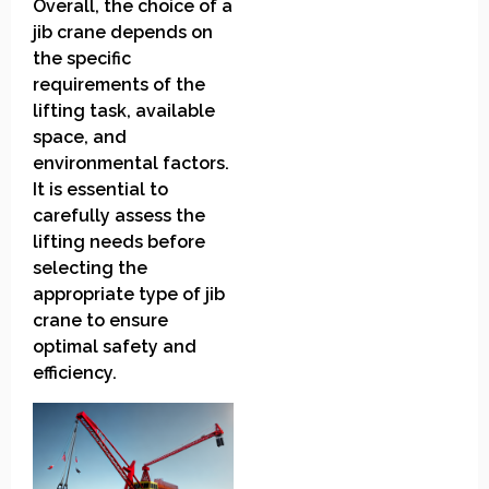
Overall, the choice of a
jib crane depends on
the specific
requirements of the
lifting task, available
space, and
environmental factors.
It is essential to
carefully assess the
lifting needs before
selecting the
appropriate type of jib
crane to ensure
optimal safety and
efficiency.