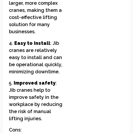
larger, more complex
cranes, making them a
cost-effective lifting
solution for many
businesses.
4.
Easy to install
: Jib
cranes are relatively
easy to install and can
be operational quickly,
minimizing downtime.
5.
Improved safety
:
Jib cranes help to
improve safety in the
workplace by reducing
the risk of manual
lifting injuries.
Cons: