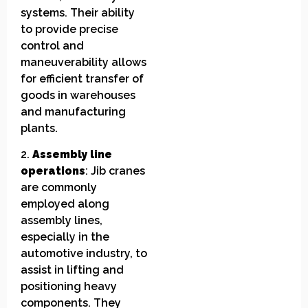
systems. Their ability
to provide precise
control and
maneuverability allows
for efficient transfer of
goods in warehouses
and manufacturing
plants.
2.
Assembly line
operations
: Jib cranes
are commonly
employed along
assembly lines,
especially in the
automotive industry, to
assist in lifting and
positioning heavy
components. They