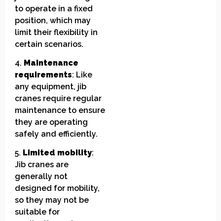
to operate in a fixed
position, which may
limit their flexibility in
certain scenarios.
4.
Maintenance
requirements
: Like
any equipment, jib
cranes require regular
maintenance to ensure
they are operating
safely and efficiently.
5.
Limited mobility
:
Jib cranes are
generally not
designed for mobility,
so they may not be
suitable for