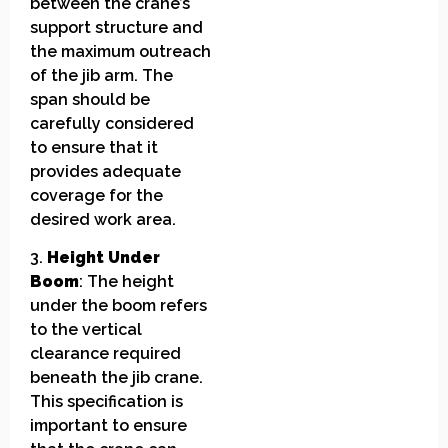
between the crane’s
support structure and
the maximum outreach
of the jib arm. The
span should be
carefully considered
to ensure that it
provides adequate
coverage for the
desired work area.
3.
Height Under
Boom
: The height
under the boom refers
to the vertical
clearance required
beneath the jib crane.
This specification is
important to ensure