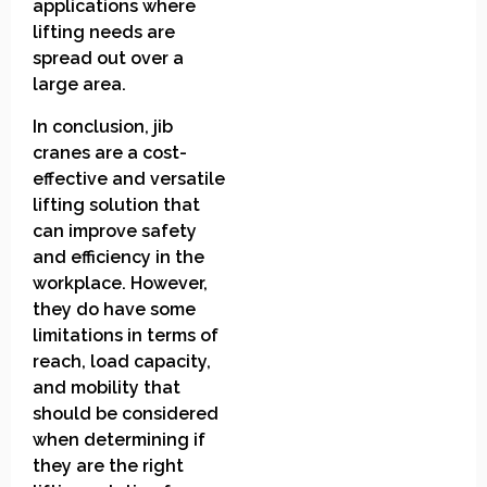
applications where
lifting needs are
spread out over a
large area.
In conclusion, jib
cranes are a cost-
effective and versatile
lifting solution that
can improve safety
and efficiency in the
workplace. However,
they do have some
limitations in terms of
reach, load capacity,
and mobility that
should be considered
when determining if
they are the right