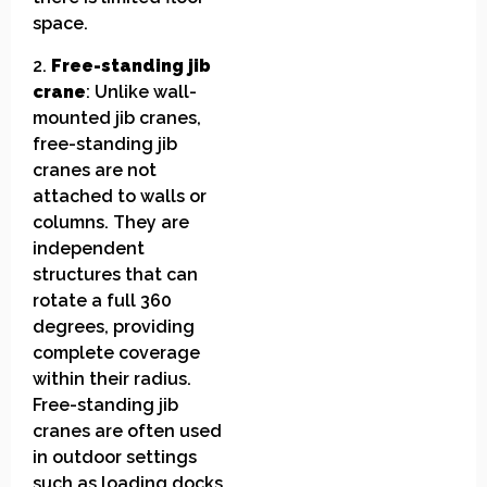
space.
2.
Free-standing jib
crane
: Unlike wall-
mounted jib cranes,
free-standing jib
cranes are not
attached to walls or
columns. They are
independent
structures that can
rotate a full 360
degrees, providing
complete coverage
within their radius.
Free-standing jib
cranes are often used
in outdoor settings
such as loading docks