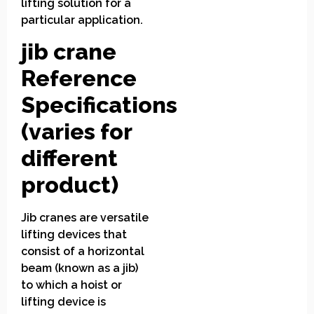
lifting solution for a
particular application.
jib crane
Reference
Specifications
(varies for
different
product)
Jib cranes are versatile
lifting devices that
consist of a horizontal
beam (known as a jib)
to which a hoist or
lifting device is