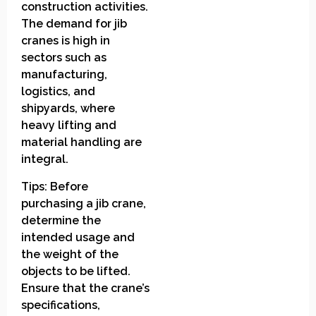
construction activities.
The demand for jib
cranes is high in
sectors such as
manufacturing,
logistics, and
shipyards, where
heavy lifting and
material handling are
integral.
Tips: Before
purchasing a jib crane,
determine the
intended usage and
the weight of the
objects to be lifted.
Ensure that the crane’s
specifications,