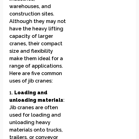
warehouses, and
construction sites.
Although they may not
have the heavy lifting
capacity of larger
cranes, their compact
size and flexibility
make them ideal for a
range of applications.
Here are five common
uses of jib cranes:
1.
Loading and
unloading materials
:
Jib cranes are often
used for loading and
unloading heavy
materials onto trucks,
trailers, or conveyor