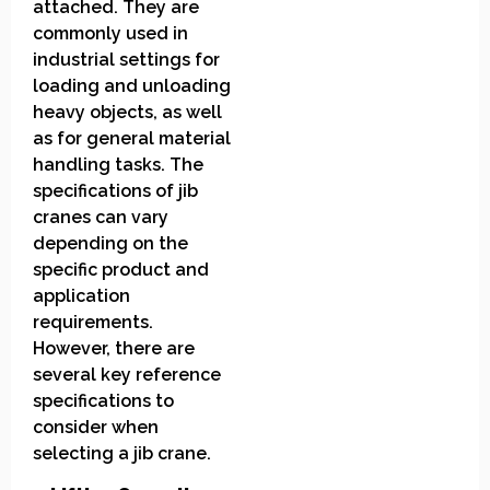
attached. They are
commonly used in
industrial settings for
loading and unloading
heavy objects, as well
as for general material
handling tasks. The
specifications of jib
cranes can vary
depending on the
specific product and
application
requirements.
However, there are
several key reference
specifications to
consider when
selecting a jib crane.