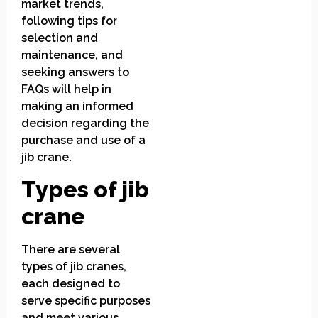
market trends,
following tips for
selection and
maintenance, and
seeking answers to
FAQs will help in
making an informed
decision regarding the
purchase and use of a
jib crane.
Types of jib
crane
There are several
types of jib cranes,
each designed to
serve specific purposes
and meet various