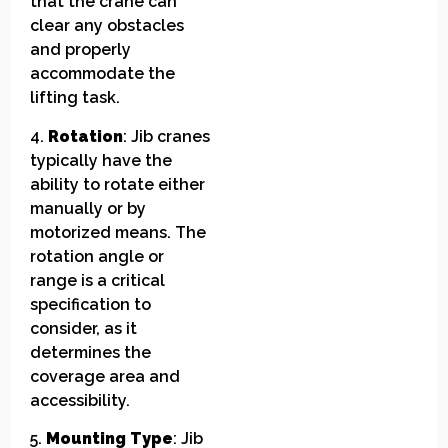
that the crane can
clear any obstacles
and properly
accommodate the
lifting task.
4.
Rotation
: Jib cranes
typically have the
ability to rotate either
manually or by
motorized means. The
rotation angle or
range is a critical
specification to
consider, as it
determines the
coverage area and
accessibility.
5.
Mounting Type
: Jib