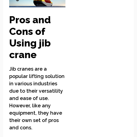
Pros and
Cons of
Using jib
crane
Jib cranes are a
popular lifting solution
in various industries
due to their versatility
and ease of use.
However, like any
equipment, they have
their own set of pros
and cons.