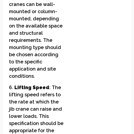
cranes can be wall-
mounted or column-
mounted, depending
on the available space
and structural
requirements. The
mounting type should
be chosen according
to the specific
application and site
conditions.
6.
Lifting Speed
: The
lifting speed refers to
the rate at which the
jib crane can raise and
lower loads. This
specification should be
appropriate for the