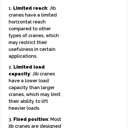
1.
Limited reach
: Jib
cranes have a limited
horizontal reach
compared to other
types of cranes, which
may restrict their
usefulness in certain
applications.
2.
Limited load
capacity
: Jib cranes
have a lower load
capacity than larger
cranes, which may limit
their ability to lift
heavier loads.
3.
Fixed position
: Most
jib cranes are designed