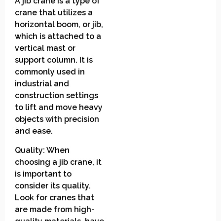
A jib crane is a type of
crane that utilizes a
horizontal boom, or jib,
which is attached to a
vertical mast or
support column. It is
commonly used in
industrial and
construction settings
to lift and move heavy
objects with precision
and ease.
Quality: When
choosing a jib crane, it
is important to
consider its quality.
Look for cranes that
are made from high-