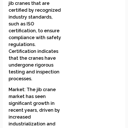
jib cranes that are
certified by recognized
industry standards,
such as ISO
certification, to ensure
compliance with safety
regulations.
Certification indicates
that the cranes have
undergone rigorous
testing and inspection
processes.
Market: The jib crane
market has seen
significant growth in
recent years, driven by
increased
industrialization and