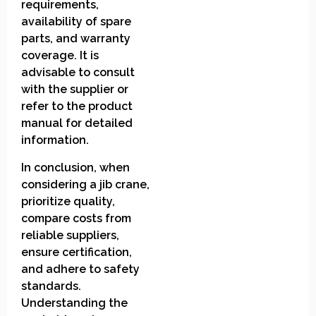
requirements,
availability of spare
parts, and warranty
coverage. It is
advisable to consult
with the supplier or
refer to the product
manual for detailed
information.
In conclusion, when
considering a jib crane,
prioritize quality,
compare costs from
reliable suppliers,
ensure certification,
and adhere to safety
standards.
Understanding the