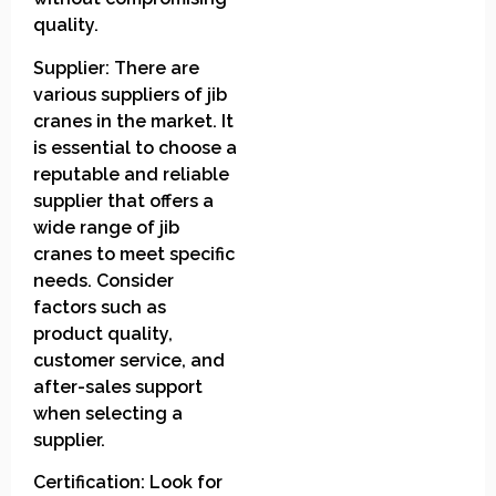
quality.
Supplier: There are
various suppliers of jib
cranes in the market. It
is essential to choose a
reputable and reliable
supplier that offers a
wide range of jib
cranes to meet specific
needs. Consider
factors such as
product quality,
customer service, and
after-sales support
when selecting a
supplier.
Certification: Look for