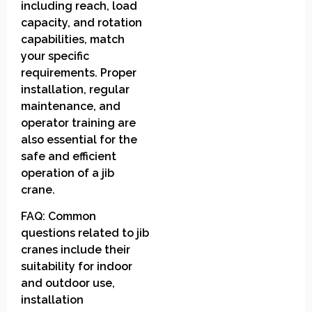
including reach, load
capacity, and rotation
capabilities, match
your specific
requirements. Proper
installation, regular
maintenance, and
operator training are
also essential for the
safe and efficient
operation of a jib
crane.
FAQ: Common
questions related to jib
cranes include their
suitability for indoor
and outdoor use,
installation