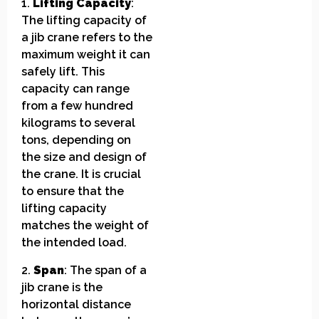
1.
Lifting Capacity
:
The lifting capacity of
a jib crane refers to the
maximum weight it can
safely lift. This
capacity can range
from a few hundred
kilograms to several
tons, depending on
the size and design of
the crane. It is crucial
to ensure that the
lifting capacity
matches the weight of
the intended load.
2.
Span
: The span of a
jib crane is the
horizontal distance