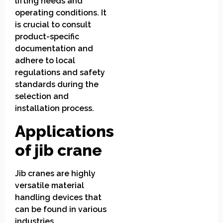
lifting needs and
operating conditions. It
is crucial to consult
product-specific
documentation and
adhere to local
regulations and safety
standards during the
selection and
installation process.
Applications
of jib crane
Jib cranes are highly
versatile material
handling devices that
can be found in various
industries,