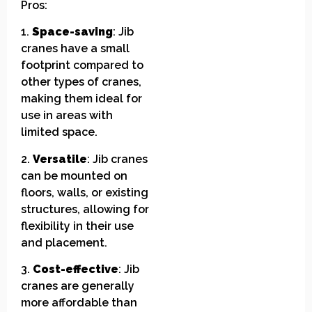
Pros:
1.
Space-saving
: Jib
cranes have a small
footprint compared to
other types of cranes,
making them ideal for
use in areas with
limited space.
2.
Versatile
: Jib cranes
can be mounted on
floors, walls, or existing
structures, allowing for
flexibility in their use
and placement.
3.
Cost-effective
: Jib
cranes are generally
more affordable than