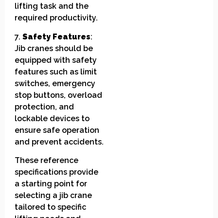
lifting task and the
required productivity.
7.
Safety Features
:
Jib cranes should be
equipped with safety
features such as limit
switches, emergency
stop buttons, overload
protection, and
lockable devices to
ensure safe operation
and prevent accidents.
These reference
specifications provide
a starting point for
selecting a jib crane
tailored to specific