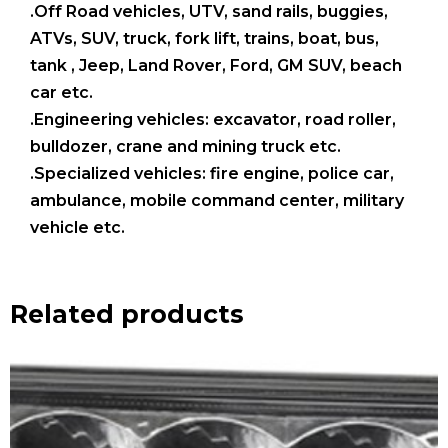
.Off Road vehicles, UTV, sand rails, buggies,
ATVs, SUV, truck, fork lift, trains, boat, bus,
tank , Jeep, Land Rover, Ford, GM SUV, beach
car etc.
.Engineering vehicles: excavator, road roller,
bulldozer, crane and mining truck etc.
.Specialized vehicles: fire engine, police car,
ambulance, mobile command center, military
vehicle etc.
Related products