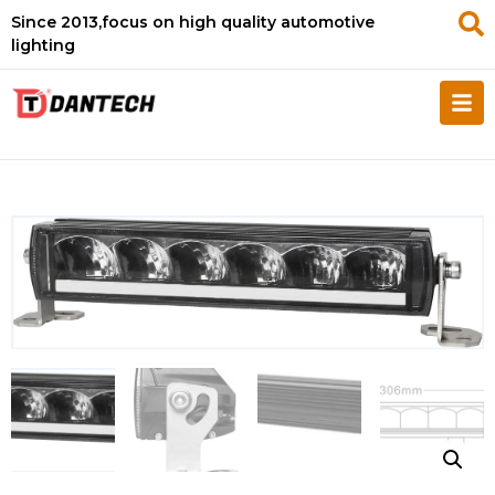
Since 2013,focus on high quality automotive
lighting