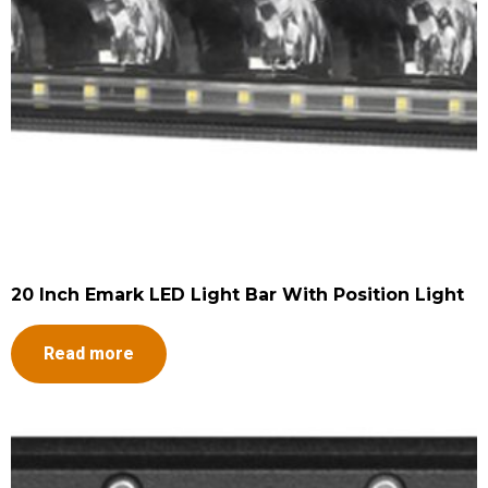
20 Inch Emark LED Light Bar With Position Light
Read more