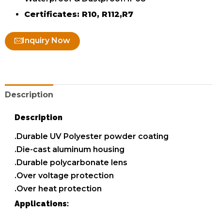
Certificates: R10, R112,R7
Inquiry Now
Description
Description
.Durable UV Polyester powder coating
.Die-cast aluminum housing
.Durable polycarbonate lens
.Over voltage protection
.Over heat protection
Applications: