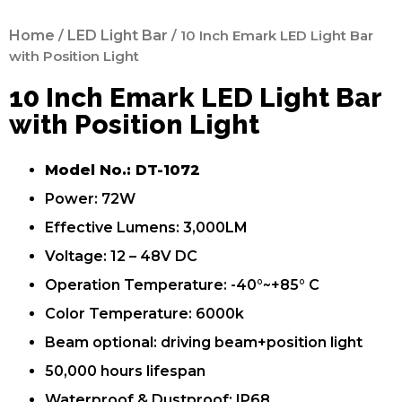
Home
/
LED Light Bar
/ 10 Inch Emark LED Light Bar
with Position Light
10 Inch Emark LED Light Bar
with Position Light
Model No.: DT-1072
Power: 72W
Effective Lumens: 3,000LM
Voltage: 12 – 48V DC
Operation Temperature: -40°~+85° C
Color Temperature: 6000k
Beam optional: driving beam+position light
50,000 hours lifespan
Waterproof & Dustproof: IP68