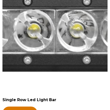
Single Row Led Light Bar