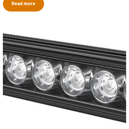
Read more