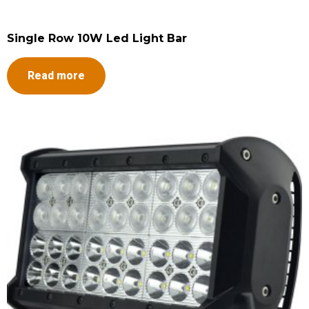
Single Row 10W Led Light Bar
Read more