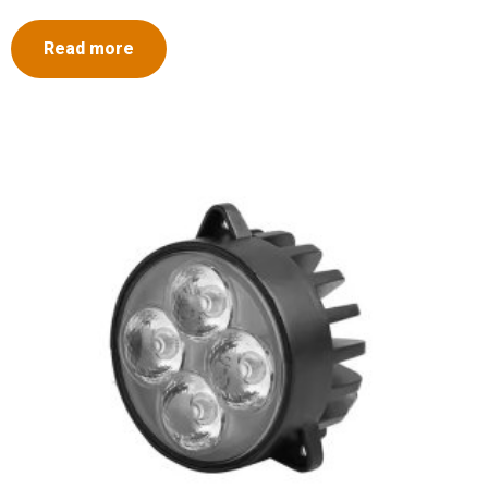
Read more