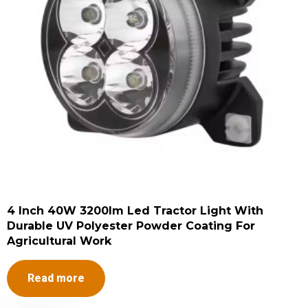
4 Inch 40W 3200lm Led Tractor Light With
Durable UV Polyester Powder Coating For
Agricultural Work
Read more