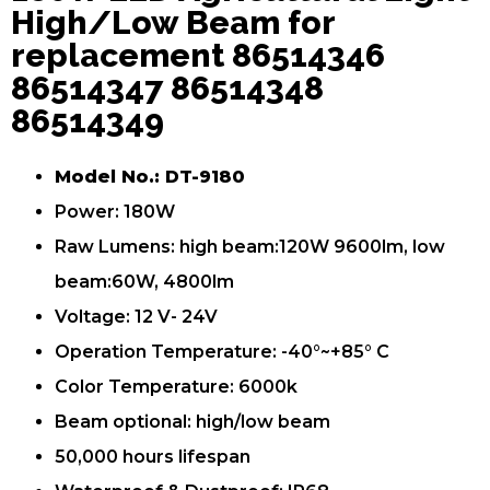
High/Low Beam for
replacement 86514346
86514347 86514348
86514349
Model No.: DT-9180
Power: 180W
Raw Lumens: high beam:120W 9600lm, low
beam:60W, 4800lm
Voltage: 12 V- 24V
Operation Temperature: -40°~+85° C
Color Temperature: 6000k
Beam optional: high/low beam
50,000 hours lifespan