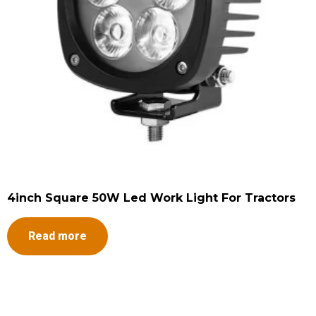
4inch Square 50W Led Work Light For Tractors
Read more