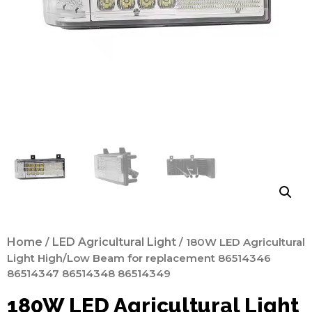
Home
/
LED Agricultural Light
/ 180W LED Agricultural
Light High/Low Beam for replacement 86514346
86514347 86514348 86514349
180W LED Agricultural Light