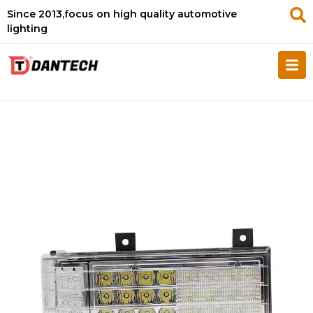
Since 2013,focus on high quality automotive
lighting