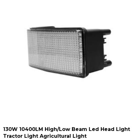
130W 10400LM High/low Beam Led Head Light
Tractor Light Agricultural Light