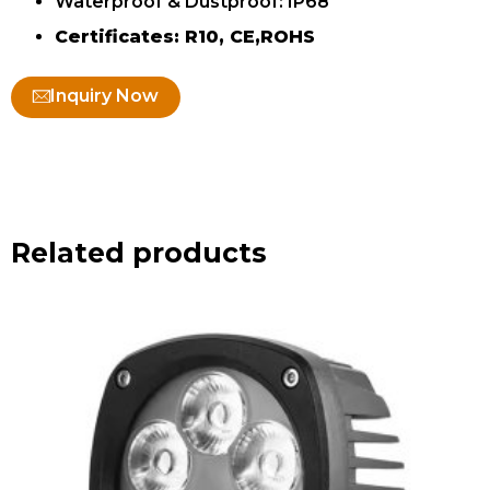
Waterproof & Dustproof: IP68
Certificates: R10, CE,ROHS
Inquiry Now
Related products