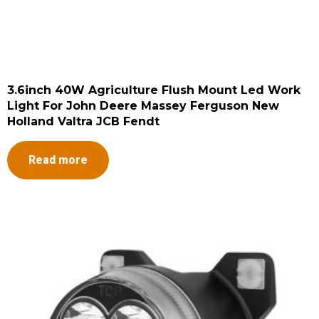
3.6inch 40W Agriculture Flush Mount Led Work
Light For John Deere Massey Ferguson New
Holland Valtra JCB Fendt
Read more