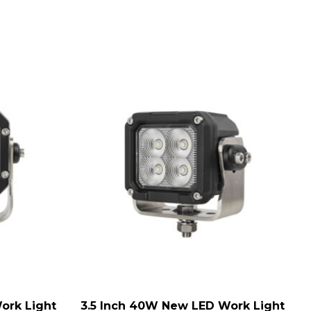
ork Light
3.5 Inch 40W New LED Work Light