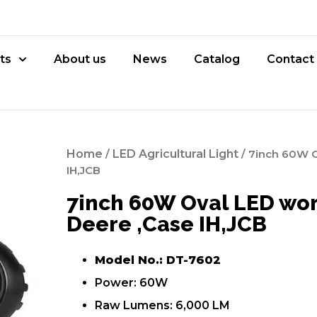
ts
About us
News
Catalog
Contact
Home
/
LED Agricultural Light
/ 7inch 60W Ov
IH,JCB
7inch 60W Oval LED work
Deere ,Case IH,JCB
Model No.: DT-7602
Power: 60W
Raw Lumens: 6,000 LM