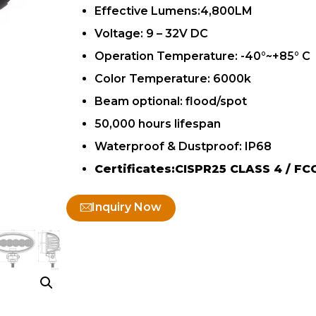
Effective Lumens:4,800LM
Voltage: 9 – 32V DC
Operation Temperature: -40°~+85° C
Color Temperature: 6000k
Beam optional: flood/spot
50,000 hours lifespan
Waterproof & Dustproof: IP68
Certificates:CISPR25 CLASS 4 / FC
Inquiry Now