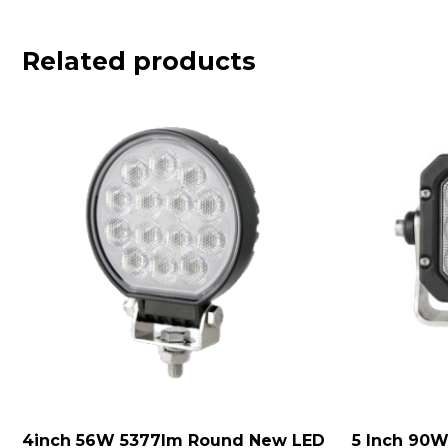
Related products
4inch 56W 5377lm Round New LED
5 Inch 90W