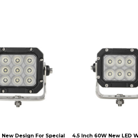
 New Design For Special
4.5 Inch 60W New LED W