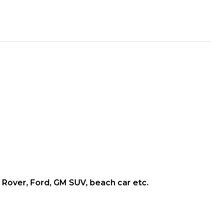
and Rover, Ford, GM SUV, beach car etc.