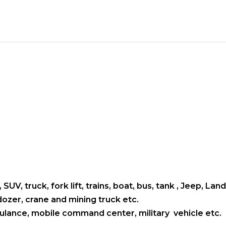
 SUV, truck, fork lift, trains, boat, bus, tank , Jeep, L
ldozer, crane and mining truck etc.
mbulance, mobile command center, military vehicle etc.