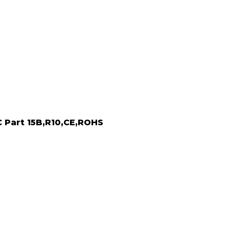
C Part 15B,R10,CE,ROHS