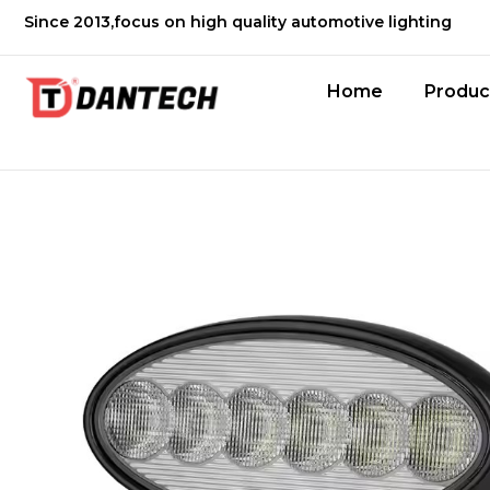
Since 2013,focus on high quality automotive lighting
Home
Produc