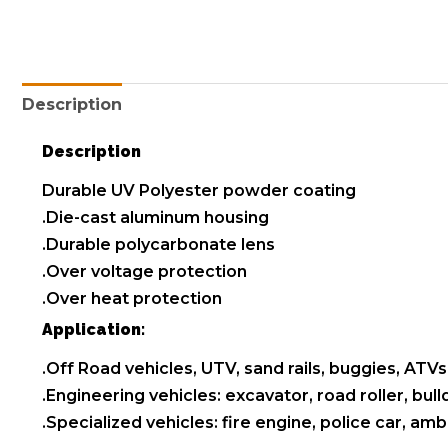
Description
Description
Durable UV Polyester powder coating
.Die-cast aluminum housing
.Durable polycarbonate lens
.Over voltage protection
.Over heat protection
Application:
.Off Road vehicles, UTV, sand rails, buggies, ATVs,
.Engineering vehicles: excavator, road roller, bul
.Specialized vehicles: fire engine, police car, a