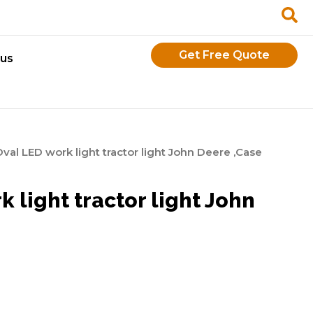
Get Free Quote
 us
al LED work light tractor light John Deere ,Case
 light tractor light John