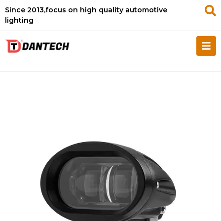
Since 2013,focus on high quality automotive
lighting