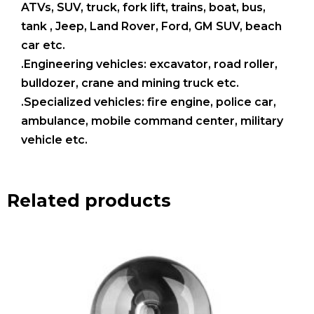
ATVs, SUV, truck, fork lift, trains, boat, bus,
tank , Jeep, Land Rover, Ford, GM SUV, beach
car etc.
.Engineering vehicles: excavator, road roller,
bulldozer, crane and mining truck etc.
.Specialized vehicles: fire engine, police car,
ambulance, mobile command center, military
vehicle etc.
Related products