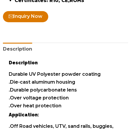
Certificates: R10, CE,ROHS
Inquiry Now
Description
Description
Durable UV Polyester powder coating
.Die-cast aluminum housing
.Durable polycarbonate lens
.Over voltage protection
.Over heat protection
Application:
.Off Road vehicles, UTV, sand rails, buggies,