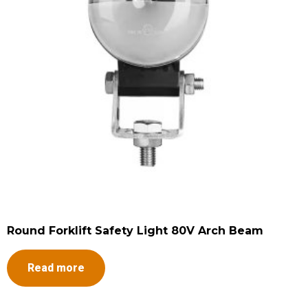
Round Forklift Safety Light 80V Arch Beam
Read more