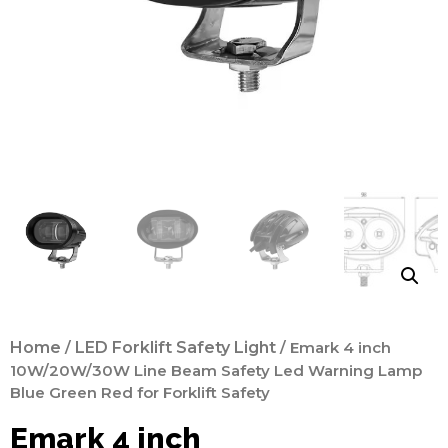
Home
/
LED Forklift Safety Light
/ Emark 4 inch
10W/20W/30W Line Beam Safety Led Warning Lamp
Blue Green Red for Forklift Safety
Emark 4 inch