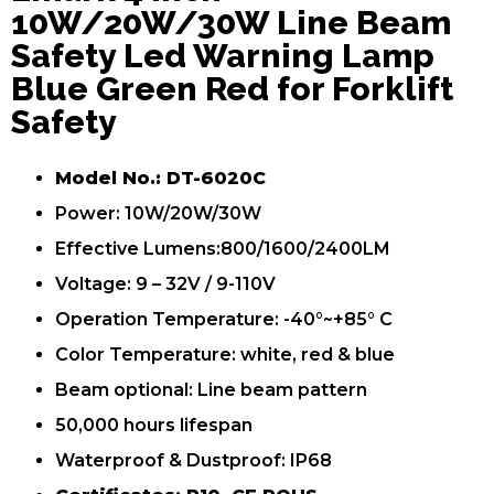
10W/20W/30W Line Beam
Safety Led Warning Lamp
Blue Green Red for Forklift
Safety
Model No.: DT-6020C
Power: 10W/20W/30W
Effective Lumens:800/1600/2400LM
Voltage: 9 – 32V / 9-110V
Operation Temperature: -40°~+85° C
Color Temperature: white, red & blue
Beam optional: Line beam pattern
50,000 hours lifespan
Waterproof & Dustproof: IP68