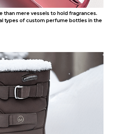
 than mere vessels to hold fragrances.
al types of custom perfume bottles in the