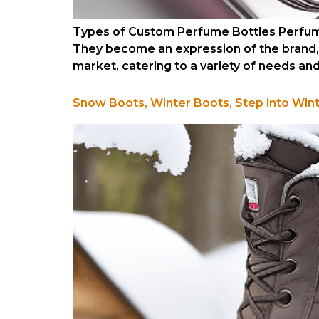
Types of Custom Perfume Bottles Perfume
They become an expression of the brand, t
market, catering to a variety of needs an
Snow Boots, Winter Boots, Step into Win