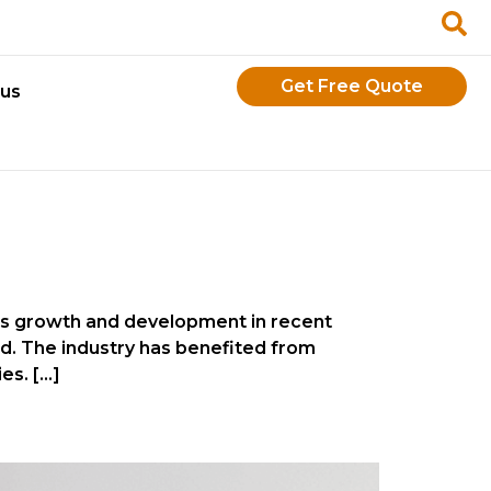
Get Free Quote
 us
ous growth and development in recent
ld. The industry has benefited from
es. […]