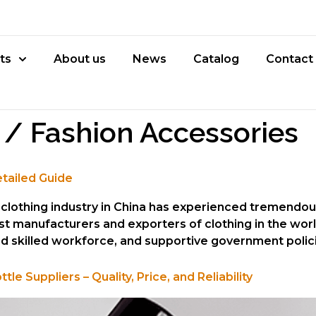
ts
About us
News
Catalog
Contact
 / Fashion Accessories
etailed Guide
he clothing industry in China has experienced tremend
st manufacturers and exporters of clothing in the wor
and skilled workforce, and supportive government polici
 Suppliers – Quality, Price, and Reliability