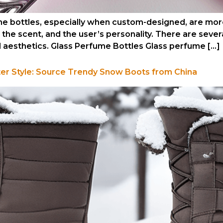
 bottles, especially when custom-designed, are more
he scent, and the user’s personality. There are sever
d aesthetics. Glass Perfume Bottles Glass perfume […]
ter Style: Source Trendy Snow Boots from China