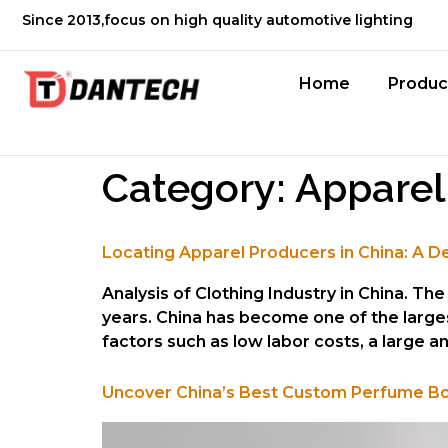
Since 2013,focus on high quality automotive lighting
Home
Produc
Category:
Apparel
Locating Apparel Producers in China: A D
Analysis of Clothing Industry in China. T
years. China has become one of the large
factors such as low labor costs, a large 
Uncover China’s Best Custom Perfume Bottle