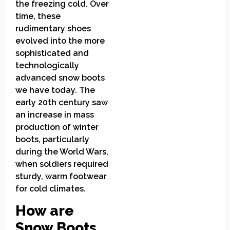
the freezing cold. Over
time, these
rudimentary shoes
evolved into the more
sophisticated and
technologically
advanced snow boots
we have today. The
early 20th century saw
an increase in mass
production of winter
boots, particularly
during the World Wars,
when soldiers required
sturdy, warm footwear
for cold climates.
How are
Snow Boots