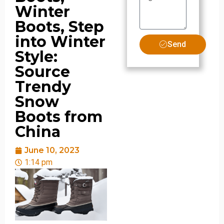
Winter
Boots, Step
into Winter
Send
Style:
Source
Trendy
Snow
Boots from
China
June 10, 2023
1:14 pm