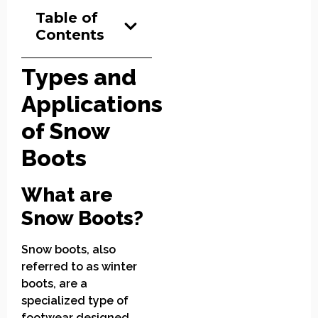
Table of
Contents
Types and
Applications
of Snow
Boots
What are
Snow Boots?
Snow boots, also
referred to as winter
boots, are a
specialized type of
footwear designed