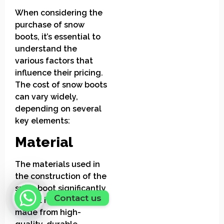
When considering the
purchase of snow
boots, it’s essential to
understand the
various factors that
influence their pricing.
The cost of snow boots
can vary widely,
depending on several
key elements:
Material
The materials used in
the construction of the
snow boot significantly
Contact us
impact its price. Boots
made from high-