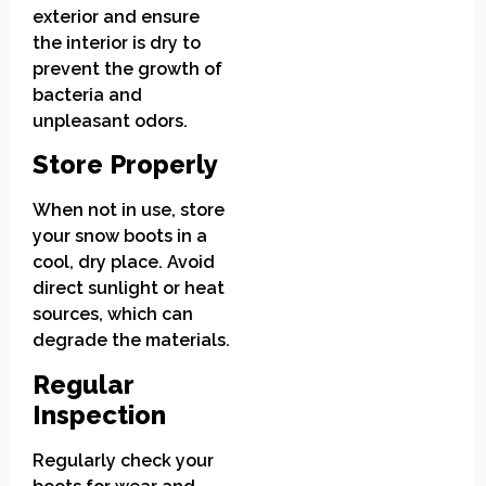
exterior and ensure
the interior is dry to
prevent the growth of
bacteria and
unpleasant odors.
Store Properly
When not in use, store
your snow boots in a
cool, dry place. Avoid
direct sunlight or heat
sources, which can
degrade the materials.
Regular
Inspection
Regularly check your