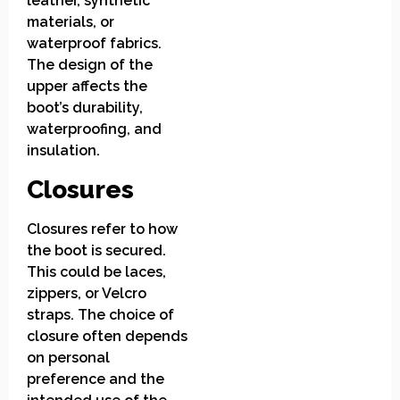
leather, synthetic
materials, or
waterproof fabrics.
The design of the
upper affects the
boot’s durability,
waterproofing, and
insulation.
Closures
Closures refer to how
the boot is secured.
This could be laces,
zippers, or Velcro
straps. The choice of
closure often depends
on personal
preference and the