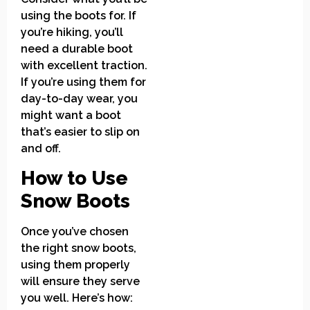
using the boots for. If
you’re hiking, you’ll
need a durable boot
with excellent traction.
If you’re using them for
day-to-day wear, you
might want a boot
that’s easier to slip on
and off.
How to Use
Snow Boots
Once you’ve chosen
the right snow boots,
using them properly
will ensure they serve
you well. Here’s how: