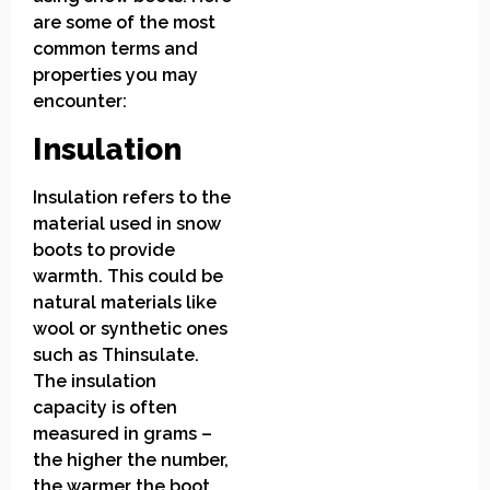
are some of the most
common terms and
properties you may
encounter:
Insulation
Insulation refers to the
material used in snow
boots to provide
warmth. This could be
natural materials like
wool or synthetic ones
such as Thinsulate.
The insulation
capacity is often
measured in grams –
the higher the number,
the warmer the boot.