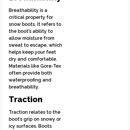
Breathability is a
critical property for
snow boots. It refers to
the boot’s ability to
allow moisture from
sweat to escape, which
helps keep your feet
dry and comfortable.
Materials like Gore-Tex
often provide both
waterproofing and
breathability.
Traction
Traction relates to the
boot’s grip on snowy or
icy surfaces. Boots