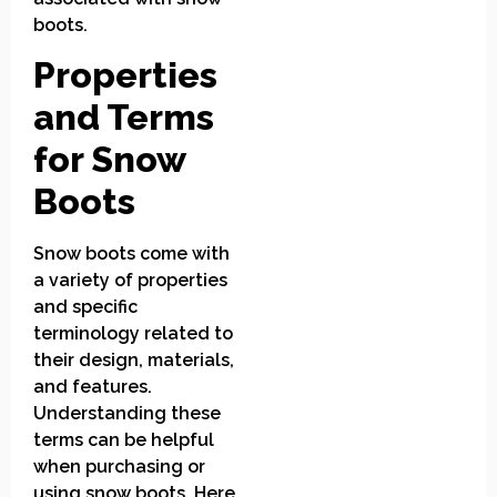
boots.
Properties
and Terms
for Snow
Boots
Snow boots come with
a variety of properties
and specific
terminology related to
their design, materials,
and features.
Understanding these
terms can be helpful
when purchasing or
using snow boots. Here