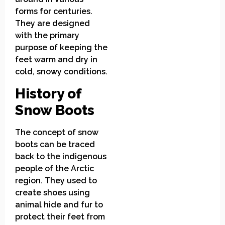
forms for centuries.
They are designed
with the primary
purpose of keeping the
feet warm and dry in
cold, snowy conditions.
History of
Snow Boots
The concept of snow
boots can be traced
back to the indigenous
people of the Arctic
region. They used to
create shoes using
animal hide and fur to
protect their feet from