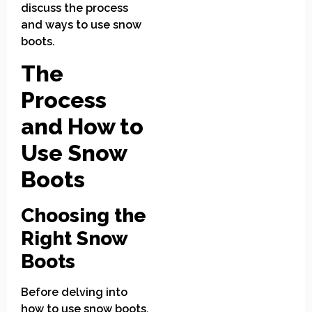
discuss the process
and ways to use snow
boots.
The
Process
and How to
Use Snow
Boots
Choosing the
Right Snow
Boots
Before delving into
how to use snow boots,