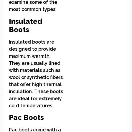
examine some of the
most common types:
Insulated
Boots
Insulated boots are
designed to provide
maximum warmth.
They are usually lined
with materials such as
wool or synthetic fibers
that offer high thermal
insulation. These boots
are ideal for extremely
cold temperatures.
Pac Boots
Pac boots come with a