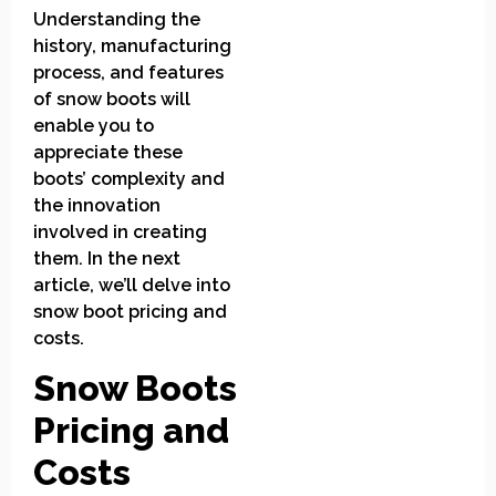
Understanding the
history, manufacturing
process, and features
of snow boots will
enable you to
appreciate these
boots’ complexity and
the innovation
involved in creating
them. In the next
article, we’ll delve into
snow boot pricing and
costs.
Snow Boots
Pricing and
Costs