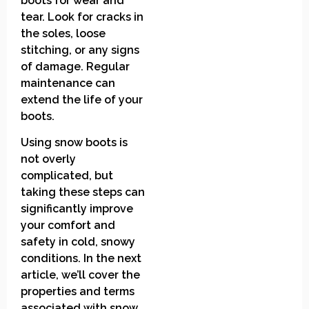
boots for wear and
tear. Look for cracks in
the soles, loose
stitching, or any signs
of damage. Regular
maintenance can
extend the life of your
boots.
Using snow boots is
not overly
complicated, but
taking these steps can
significantly improve
your comfort and
safety in cold, snowy
conditions. In the next
article, we’ll cover the
properties and terms
associated with snow