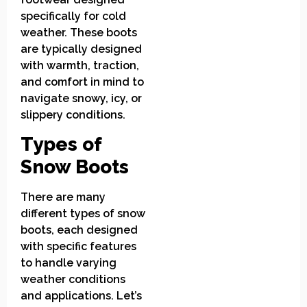
specifically for cold
weather. These boots
are typically designed
with warmth, traction,
and comfort in mind to
navigate snowy, icy, or
slippery conditions.
Types of
Snow Boots
There are many
different types of snow
boots, each designed
with specific features
to handle varying
weather conditions
and applications. Let’s