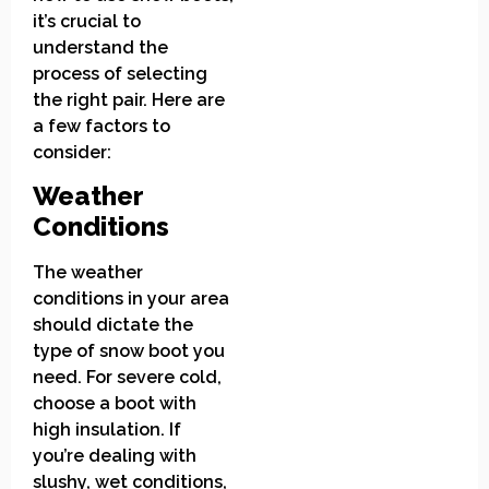
it’s crucial to
understand the
process of selecting
the right pair. Here are
a few factors to
consider:
Weather
Conditions
The weather
conditions in your area
should dictate the
type of snow boot you
need. For severe cold,
choose a boot with
high insulation. If
you’re dealing with
slushy, wet conditions,