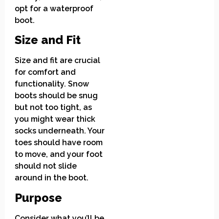
opt for a waterproof
boot.
Size and Fit
Size and fit are crucial
for comfort and
functionality. Snow
boots should be snug
but not too tight, as
you might wear thick
socks underneath. Your
toes should have room
to move, and your foot
should not slide
around in the boot.
Purpose
Consider what you’ll be