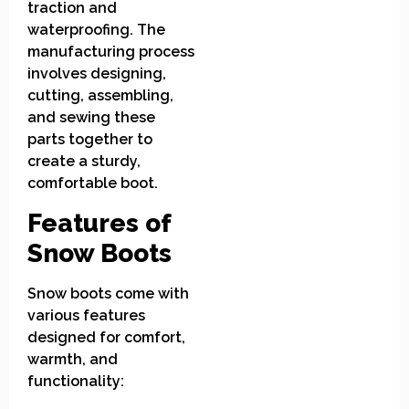
traction and
waterproofing. The
manufacturing process
involves designing,
cutting, assembling,
and sewing these
parts together to
create a sturdy,
comfortable boot.
Features of
Snow Boots
Snow boots come with
various features
designed for comfort,
warmth, and
functionality: