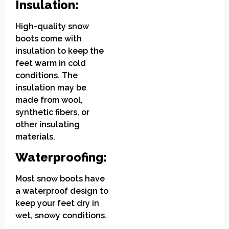
Insulation:
High-quality snow
boots come with
insulation to keep the
feet warm in cold
conditions. The
insulation may be
made from wool,
synthetic fibers, or
other insulating
materials.
Waterproofing:
Most snow boots have
a waterproof design to
keep your feet dry in
wet, snowy conditions.