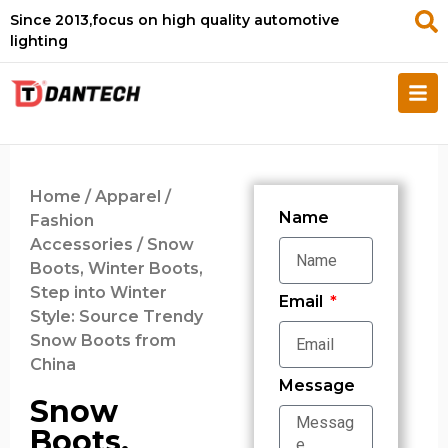
Since 2013,focus on high quality automotive
lighting
Home
/
Apparel /
Name
Fashion
Accessories
/ Snow
Boots, Winter Boots,
Step into Winter
Email
Style: Source Trendy
Snow Boots from
China
Message
Snow
Boots,