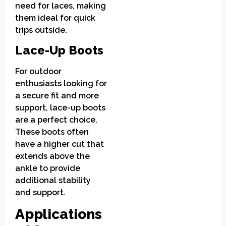
need for laces, making
them ideal for quick
trips outside.
Lace-Up Boots
For outdoor
enthusiasts looking for
a secure fit and more
support, lace-up boots
are a perfect choice.
These boots often
have a higher cut that
extends above the
ankle to provide
additional stability
and support.
Applications