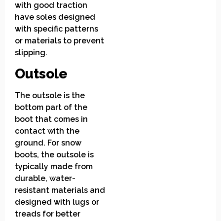
with good traction
have soles designed
with specific patterns
or materials to prevent
slipping.
Outsole
The outsole is the
bottom part of the
boot that comes in
contact with the
ground. For snow
boots, the outsole is
typically made from
durable, water-
resistant materials and
designed with lugs or
treads for better