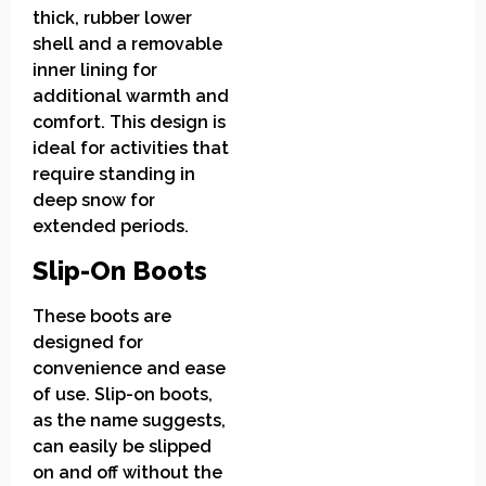
thick, rubber lower
shell and a removable
inner lining for
additional warmth and
comfort. This design is
ideal for activities that
require standing in
deep snow for
extended periods.
Slip-On Boots
These boots are
designed for
convenience and ease
of use. Slip-on boots,
as the name suggests,
can easily be slipped
on and off without the