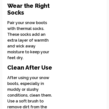
Wear the Right
Socks
Pair your snow boots
with thermal socks.
These socks add an
extra layer of warmth
and wick away
moisture to keep your
feet dry.
Clean After Use
After using your snow
boots, especially in
muddy or slushy
conditions, clean them.
Use a soft brush to
remove dirt from the