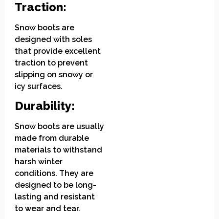
Traction:
Snow boots are
designed with soles
that provide excellent
traction to prevent
slipping on snowy or
icy surfaces.
Durability:
Snow boots are usually
made from durable
materials to withstand
harsh winter
conditions. They are
designed to be long-
lasting and resistant
to wear and tear.