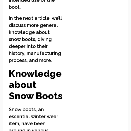
intended use of the
boot.
In the next article, we’ll
discuss more general
knowledge about
snow boots, diving
deeper into their
history, manufacturing
process, and more.
Knowledge
about
Snow Boots
Snow boots, an
essential winter wear
item, have been
around in various