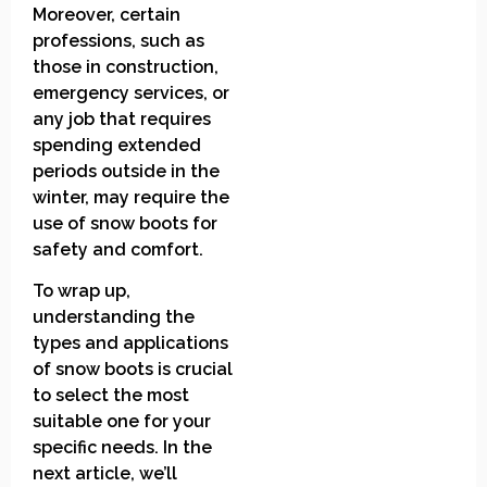
Moreover, certain
professions, such as
those in construction,
emergency services, or
any job that requires
spending extended
periods outside in the
winter, may require the
use of snow boots for
safety and comfort.
To wrap up,
understanding the
types and applications
of snow boots is crucial
to select the most
suitable one for your
specific needs. In the
next article, we’ll