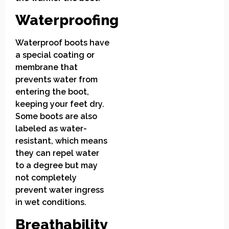
Waterproofing
Waterproof boots have
a special coating or
membrane that
prevents water from
entering the boot,
keeping your feet dry.
Some boots are also
labeled as water-
resistant, which means
they can repel water
to a degree but may
not completely
prevent water ingress
in wet conditions.
Breathability