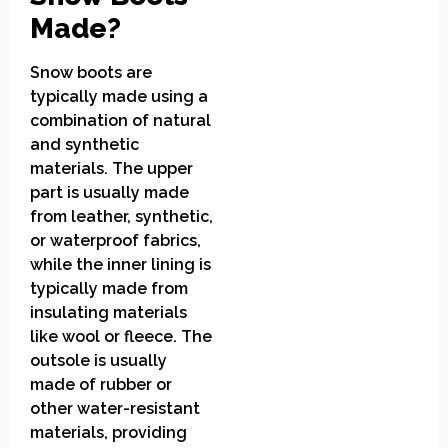
Made?
Snow boots are
typically made using a
combination of natural
and synthetic
materials. The upper
part is usually made
from leather, synthetic,
or waterproof fabrics,
while the inner lining is
typically made from
insulating materials
like wool or fleece. The
outsole is usually
made of rubber or
other water-resistant
materials, providing