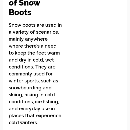
of Snow
Boots
Snow boots are used in
a variety of scenarios,
mainly anywhere
where there’s a need
to keep the feet warm
and dry in cold, wet
conditions. They are
commonly used for
winter sports, such as
snowboarding and
skiing, hiking in cold
conditions, ice fishing,
and everyday use in
places that experience
cold winters.