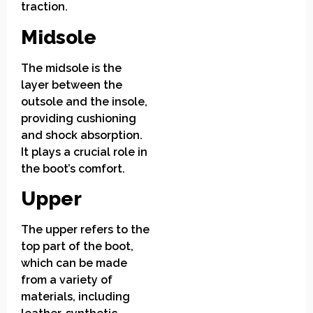
traction.
Midsole
The midsole is the
layer between the
outsole and the insole,
providing cushioning
and shock absorption.
It plays a crucial role in
the boot’s comfort.
Upper
The upper refers to the
top part of the boot,
which can be made
from a variety of
materials, including