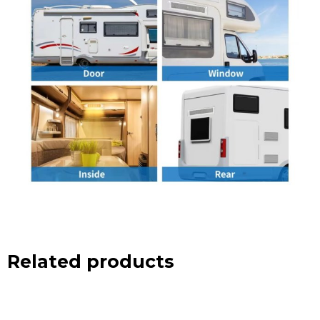
Related products