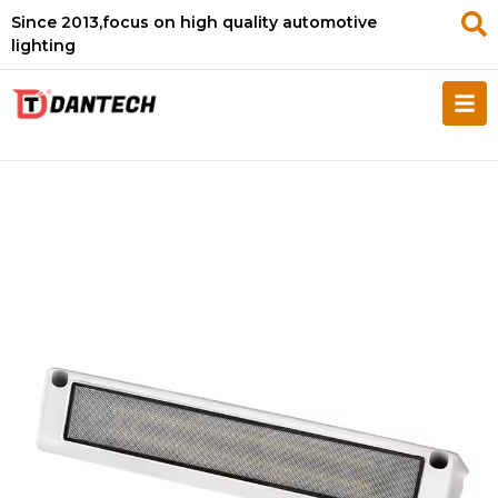
Since 2013,focus on high quality automotive
lighting