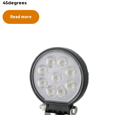
45degrees
Read more