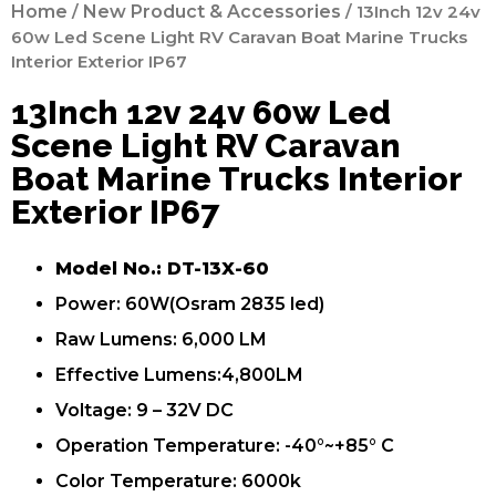
Home
/
New Product & Accessories
/ 13Inch 12v 24v
60w Led Scene Light RV Caravan Boat Marine Trucks
Interior Exterior IP67
13Inch 12v 24v 60w Led
Scene Light RV Caravan
Boat Marine Trucks Interior
Exterior IP67
Model No.: DT-13X-60
Power: 60W(Osram 2835 led)
Raw Lumens: 6,000 LM
Effective Lumens:4,800LM
Voltage: 9 – 32V DC
Operation Temperature: -40°~+85° C
Color Temperature: 6000k