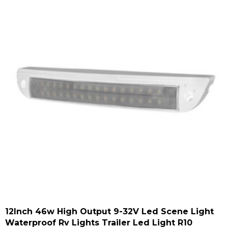
12Inch 46w High Output 9-32V Led Scene Light
Waterproof Rv Lights Trailer Led Light R10