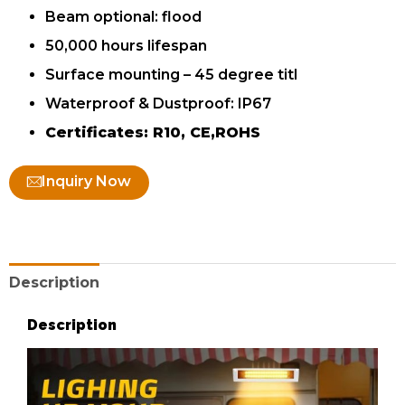
Beam optional: flood
50,000 hours lifespan
Surface mounting – 45 degree titl
Waterproof & Dustproof: IP67
Certificates: R10, CE,ROHS
Inquiry Now
Description
Description