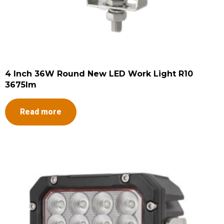
4 Inch 36W Round New LED Work Light R10
3675lm
Read more