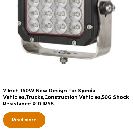
7 Inch 160W New Design For Special
Vehicles,Trucks,Construction Vehicles,50G Shock
Resistance R10 IP68
Read more