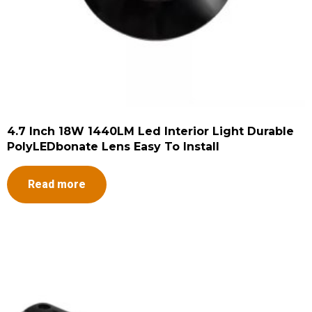
4.7 Inch 18W 1440LM Led Interior Light Durable
PolyLEDbonate Lens Easy To Install
Read more