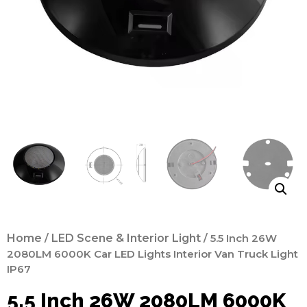
Home
/
LED Scene & Interior Light
/ 5.5 Inch 26W
2080LM 6000K Car LED Lights Interior Van Truck Light
IP67
5.5 Inch 26W 2080LM 6000K