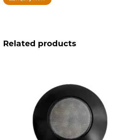
Related products