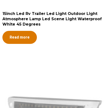
15inch Led Rv Trailer Led Light Outdoor Light
Atmosphere Lamp Led Scene Light Waterproof
White 45 Degrees
Read more