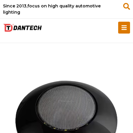
Since 2013,focus on high quality automotive
lighting