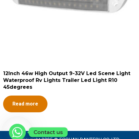
12Inch 46w High Output 9-32V Led Scene Light
Waterproof Rv Lights Trailer Led Light R10
45degrees
Read more
Contact us