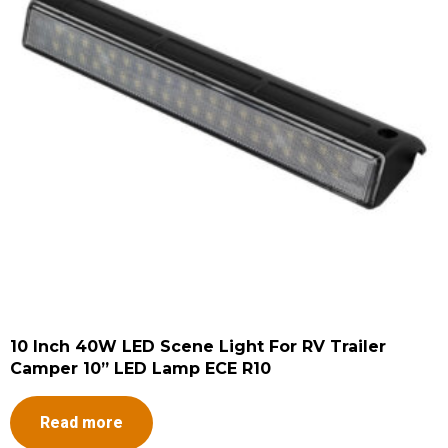
10 Inch 40W LED Scene Light For RV Trailer
Camper 10” LED Lamp ECE R10
Read more