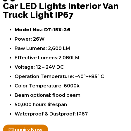
Car LED Lights Interior Van
Truck Light IP67
Model No.: DT-15X-26
Power: 26W
Raw Lumens: 2,600 LM
Effective Lumens:2,080LM
Voltage: 12 – 24V DC
Operation Temperature: -40°~+85° C
Color Temperature: 6000k
Beam optional: flood beam
50,000 hours lifespan
Waterproof & Dustproof: IP67
Inquiry Now