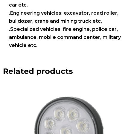
car etc.
.Engineering vehicles: excavator, road roller,
bulldozer, crane and mining truck etc.
.Specialized vehicles: fire engine, police car,
ambulance, mobile command center, military
vehicle etc.
Related products