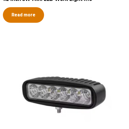
Read more