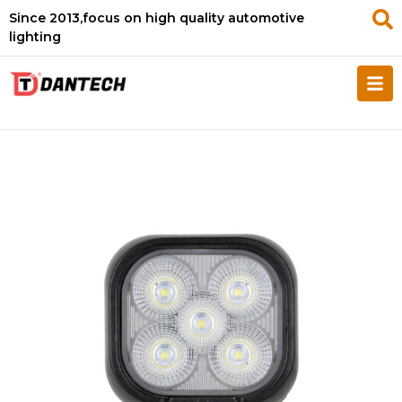
Since 2013,focus on high quality automotive
lighting