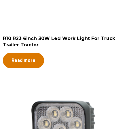
R10 R23 6inch 30W Led Work Light For Truck
Trailer Tractor
Read more