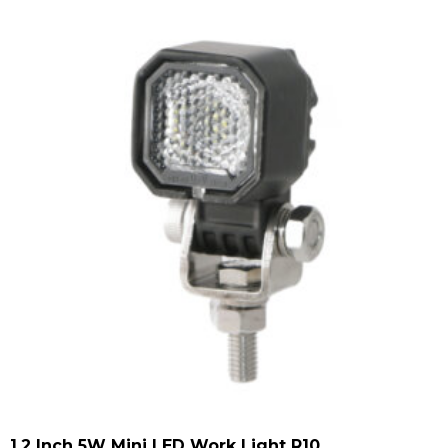
1.2 Inch 5W Mini LED Work Light R10