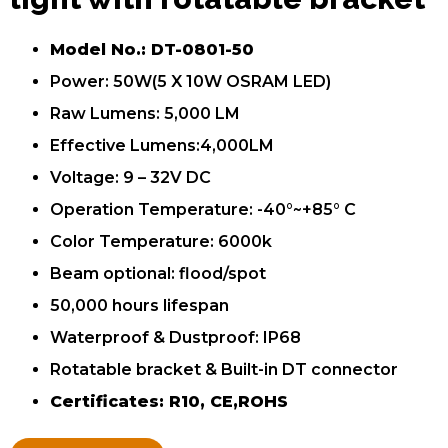
Model No.: DT-0801-50
Power: 50W(5 X 10W OSRAM LED)
Raw Lumens: 5,000 LM
Effective Lumens:4,000LM
Voltage: 9 – 32V DC
Operation Temperature: -40°~+85° C
Color Temperature: 6000k
Beam optional: flood/spot
50,000 hours lifespan
Waterproof & Dustproof: IP68
Rotatable bracket & Built-in DT connector
Certificates: R10, CE,ROHS