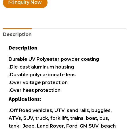
Inquiry Now
Description
Description
Durable UV Polyester powder coating
.Die-cast aluminum housing
.Durable polycarbonate lens
.Over voltage protection
.Over heat protection.
Applications:
.Off Road vehicles, UTV, sand rails, buggies,
ATVs, SUV, truck, fork lift, trains, boat, bus,
tank , Jeep, Land Rover, Ford, GM SUV, beach