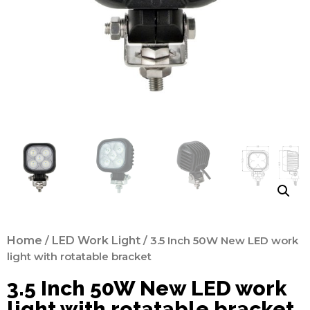
Home
/
LED Work Light
/ 3.5 Inch 50W New LED work
light with rotatable bracket
3.5 Inch 50W New LED work
light with rotatable bracket