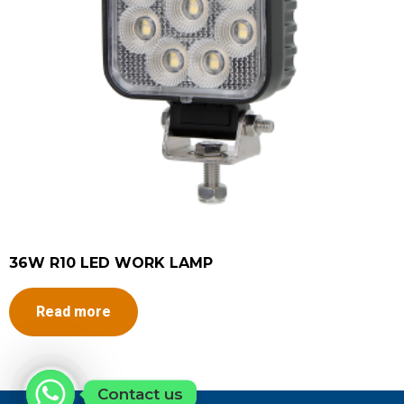
36W R10 LED WORK LAMP
Read more
Contact us