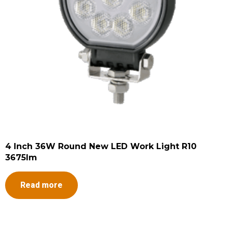
4 Inch 36W Round New LED Work Light R10
3675lm
Read more