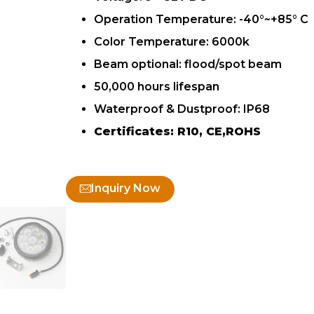
Operation Temperature: -40°~+85° C
Color Temperature: 6000k
Beam optional: flood/spot beam
50,000 hours lifespan
Waterproof & Dustproof: IP68
Certificates: R10, CE,ROHS
Inquiry Now