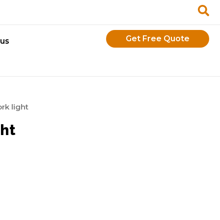
Get Free Quote
 us
k light
ht