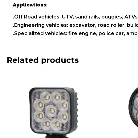
Applications:
.Off Road vehicles, UTV, sand rails, buggies, ATVs,
.Engineering vehicles: excavator, road roller, bul
.Specialized vehicles: fire engine, police car, a
Related products