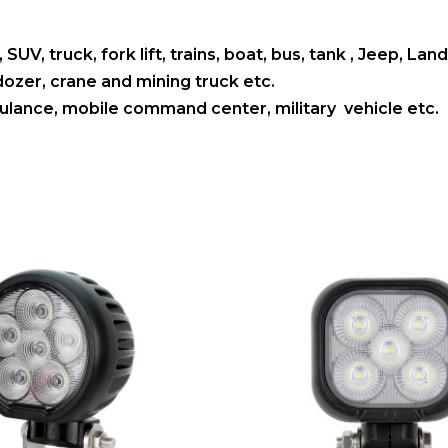
 SUV, truck, fork lift, trains, boat, bus, tank , Jeep, L
ldozer, crane and mining truck etc.
mbulance, mobile command center, military vehicle etc.