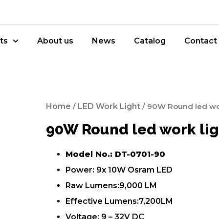
ts
About us
News
Catalog
Contact
Home
/
LED Work Light
/ 90W Round led wor
90W Round led work lig
Model No.: DT-0701-90
Power: 9x 10W Osram LED
Raw Lumens:9,000 LM
Effective Lumens:7,200LM
Voltage: 9 – 32V DC