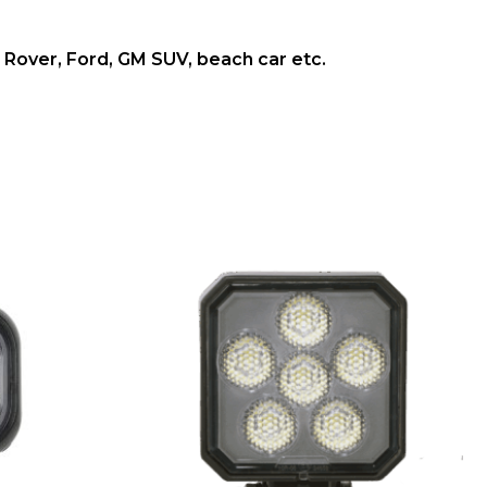
and Rover, Ford, GM SUV, beach car etc.