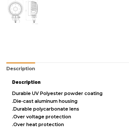
Description
Description
Durable UV Polyester powder coating
.Die-cast aluminum housing
.Durable polycarbonate lens
.Over voltage protection
.Over heat protection