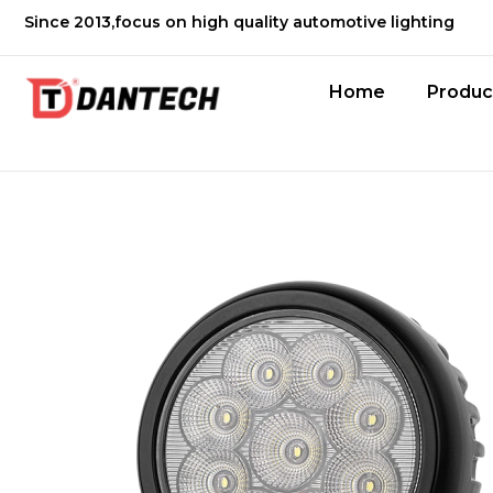
Since 2013,focus on high quality automotive lighting
Home
Produc