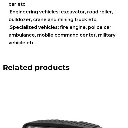
car etc.
.Engineering vehicles: excavator, road roller,
bulldozer, crane and mining truck etc.
.Specialized vehicles: fire engine, police car,
ambulance, mobile command center, military
vehicle etc.
Related products