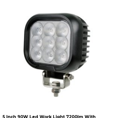
5 Inch 90W Led Work Light 7200lm With