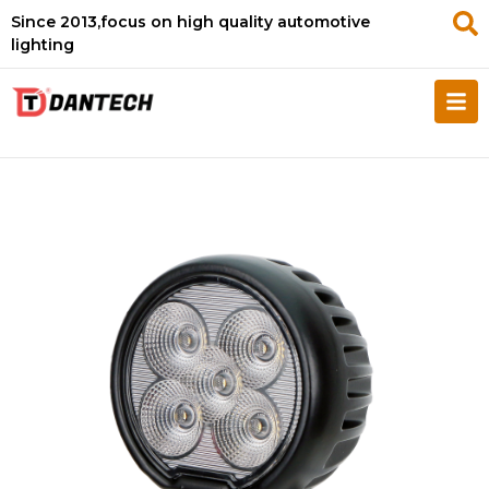
Since 2013,focus on high quality automotive
lighting