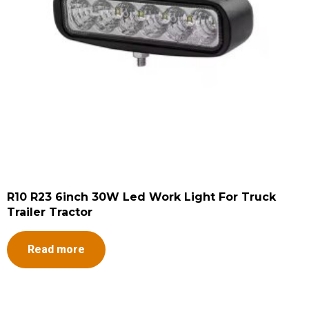
R10 R23 6inch 30W Led Work Light For Truck
Trailer Tractor
Read more