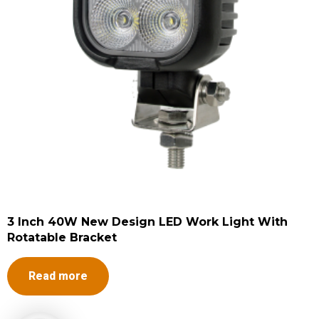
3 Inch 40W New Design LED Work Light With
Rotatable Bracket
Read more