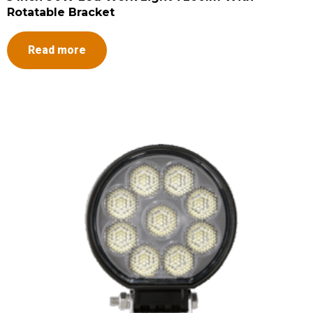
Rotatable Bracket
Read more