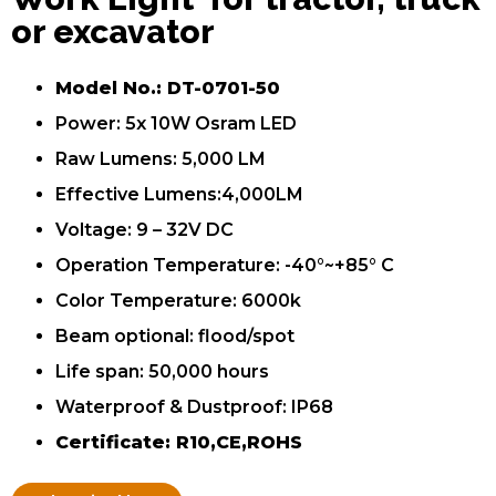
or excavator
Model No.: DT-0701-50
Power: 5x 10W Osram LED
Raw Lumens: 5,000 LM
Effective Lumens:4,000LM
Voltage: 9 – 32V DC
Operation Temperature: -40°~+85° C
Color Temperature: 6000k
Beam optional: flood/spot
Life span: 50,000 hours
Waterproof & Dustproof: IP68
Certificate: R10,CE,ROHS