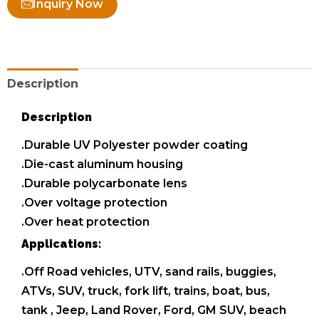
Inquiry Now
Description
Description
.Durable UV Polyester powder coating
.Die-cast aluminum housing
.Durable polycarbonate lens
.Over voltage protection
.Over heat protection
Applications:
.Off Road vehicles, UTV, sand rails, buggies,
ATVs, SUV, truck, fork lift, trains, boat, bus,
tank , Jeep, Land Rover, Ford, GM SUV, beach