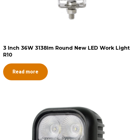
3 Inch 36W 3138lm Round New LED Work Light
R10
Read more