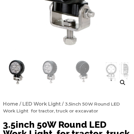
Home
/
LED Work Light
/ 3.5inch 50W Round LED
Work Light for tractor, truck or excavator
3.5inch 50W Round LED
Work Light for tractor, truck