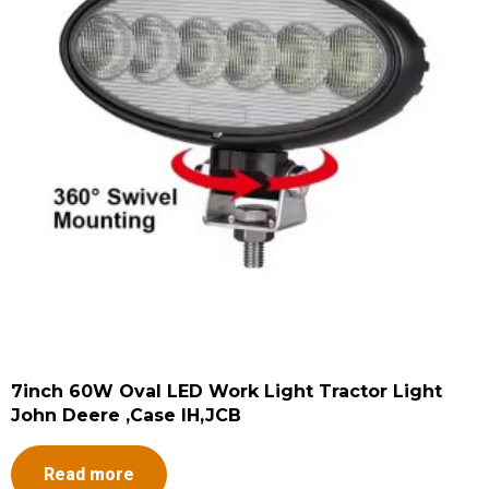
7inch 60W Oval LED Work Light Tractor Light
John Deere ,Case IH,JCB
Read more