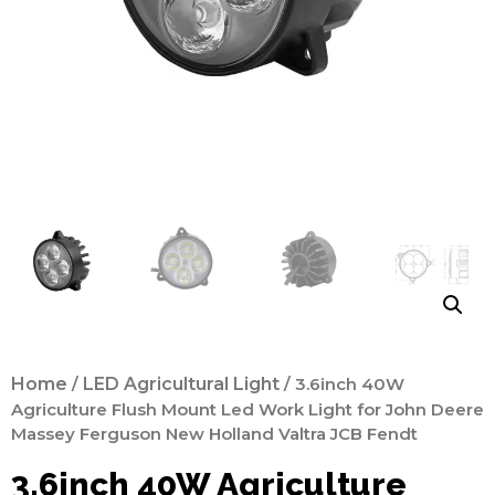
Home
/
LED Agricultural Light
/ 3.6inch 40W
Agriculture Flush Mount Led Work Light for John Deere
Massey Ferguson New Holland Valtra JCB Fendt
3.6inch 40W Agriculture