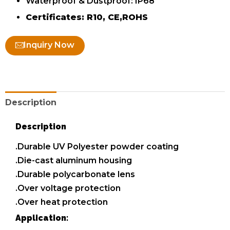
Waterproof & Dustproof: IP68
Certificates: R10, CE,ROHS
Inquiry Now
Description
Description
.Durable UV Polyester powder coating
.Die-cast aluminum housing
.Durable polycarbonate lens
.Over voltage protection
.Over heat protection
Application: