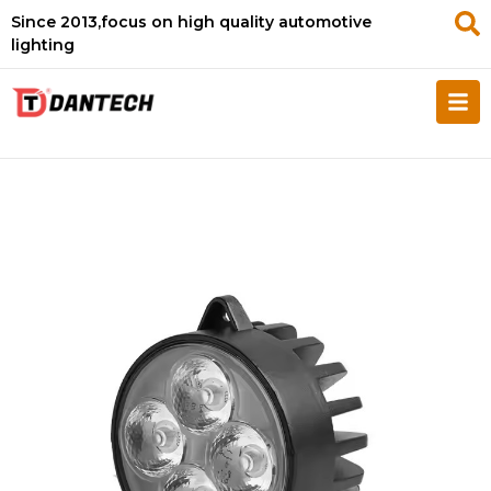
Since 2013,focus on high quality automotive
lighting