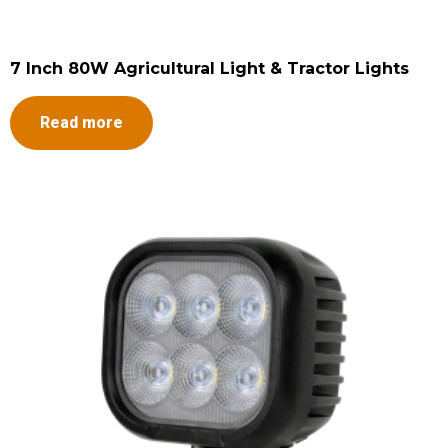
7 Inch 80W Agricultural Light & Tractor Lights
Read more