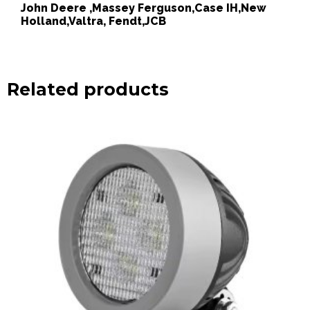
John Deere ,Massey Ferguson,Case IH,New
Holland,Valtra, Fendt,JCB
Related products