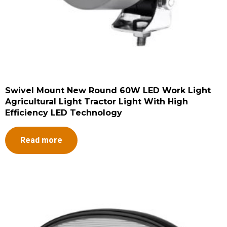
Swivel Mount New Round 60W LED Work Light
Agricultural Light Tractor Light With High
Efficiency LED Technology
Read more