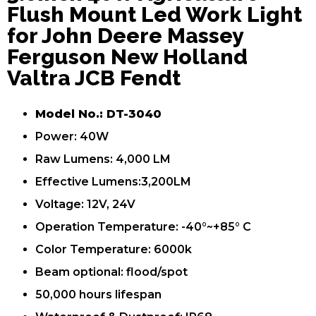
Flush Mount Led Work Light
for John Deere Massey
Ferguson New Holland
Valtra JCB Fendt
Model No.: DT-3040
Power: 40W
Raw Lumens: 4,000 LM
Effective Lumens:3,200LM
Voltage: 12V, 24V
Operation Temperature: -40°~+85° C
Color Temperature: 6000k
Beam optional: flood/spot
50,000 hours lifespan