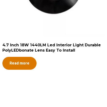
4.7 Inch 18W 1440LM Led Interior Light Durable
PolyLEDbonate Lens Easy To Install
Read more