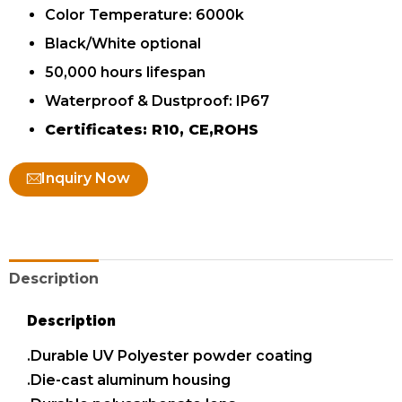
Color Temperature: 6000k
Black/White optional
50,000 hours lifespan
Waterproof & Dustproof: IP67
Certificates: R10, CE,ROHS
Inquiry Now
Description
Description
.Durable UV Polyester powder coating
.Die-cast aluminum housing