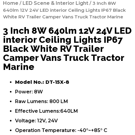
Home
/
LED Scene & Interior Light
/ 3 Inch 8W
640lm 12V 24V LED interior Ceiling Lights IP67 Black
White RV Trailer Camper Vans Truck Tractor Marine
3 Inch 8W 640lm 12V 24V LED
interior Ceiling Lights IP67
Black White RV Trailer
Camper Vans Truck Tractor
Marine
Model No.: DT-15X-8
Power: 8W
Raw Lumens: 800 LM
Effective Lumens:640LM
Voltage: 12V, 24V
Operation Temperature: -40°~+85° C