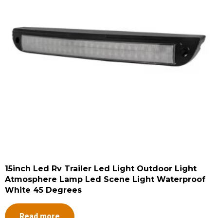
15inch Led Rv Trailer Led Light Outdoor Light
Atmosphere Lamp Led Scene Light Waterproof
White 45 Degrees
Read more