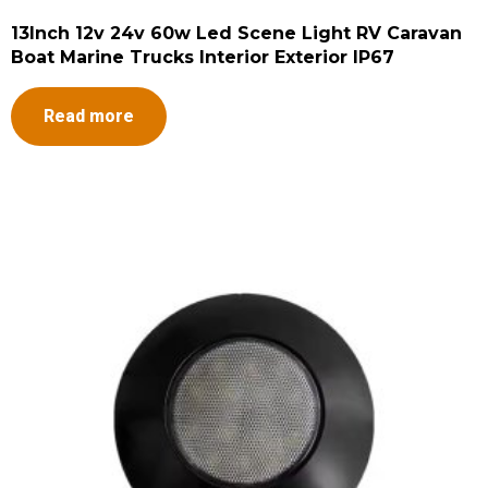
13Inch 12v 24v 60w Led Scene Light RV Caravan
Boat Marine Trucks Interior Exterior IP67
Read more