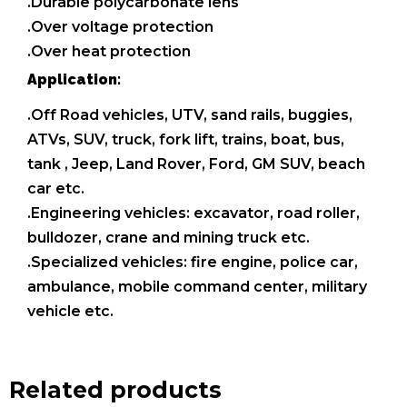
.Durable polycarbonate lens
.Over voltage protection
.Over heat protection
Application:
.Off Road vehicles, UTV, sand rails, buggies,
ATVs, SUV, truck, fork lift, trains, boat, bus,
tank , Jeep, Land Rover, Ford, GM SUV, beach
car etc.
.Engineering vehicles: excavator, road roller,
bulldozer, crane and mining truck etc.
.Specialized vehicles: fire engine, police car,
ambulance, mobile command center, military
vehicle etc.
Related products