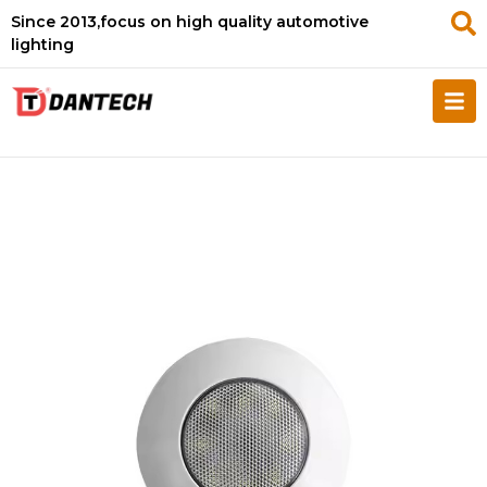
Since 2013,focus on high quality automotive
lighting